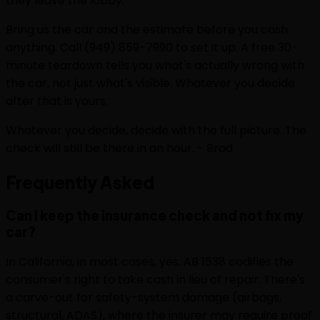
they leave the lobby.
Bring us the car and the estimate before you cash
anything. Call (949) 859-7990 to set it up. A free 30-
minute teardown tells you what's actually wrong with
the car, not just what's visible. Whatever you decide
after that is yours.
Whatever you decide, decide with the full picture. The
check will still be there in an hour. - Brad
Frequently
Asked
Can I keep the insurance check and not fix my
car?
In California, in most cases, yes. AB 1538 codifies the
consumer's right to take cash in lieu of repair. There's
a carve-out for safety-system damage (airbags,
structural, ADAS), where the insurer may require proof