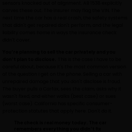
sensors knocked out of alignment. AB 1538 explicitly
carves these out. The insurer may flag the VIN. The
next time the car has a real crash, the safety systems
that didn't get repaired don't perform, and the legal
liability comes home in ways the insurance check
didn't cover.
You're planning to sell the car privately and you
don't plan to disclose.
This is the case I have to be
careful about, because it's the most common version
of the question I get on the phone. Selling a car with
unrepaired damage that you don't disclose is fraud.
The buyer pulls a Carfax, sees the claim, asks why it
wasn't fixed, and either walks (best case) or sues
(worst case). California has specific consumer-
protection statutes that apply here. Don't do it.
The check is real money today. The car
remembers everything you didn't fix