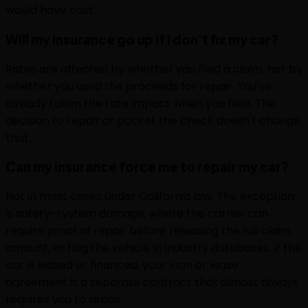
would have cost.
Will my insurance go up if I don't fix my car?
Rates are affected by whether you filed a claim, not by
whether you used the proceeds for repair. You've
already taken the rate impact when you filed. The
decision to repair or pocket the check doesn't change
that.
Can my insurance force me to repair my car?
Not in most cases under California law. The exception
is safety-system damage, where the carrier can
require proof of repair before releasing the full claim
amount, or flag the vehicle in industry databases. If the
car is leased or financed, your loan or lease
agreement is a separate contract that almost always
requires you to repair.