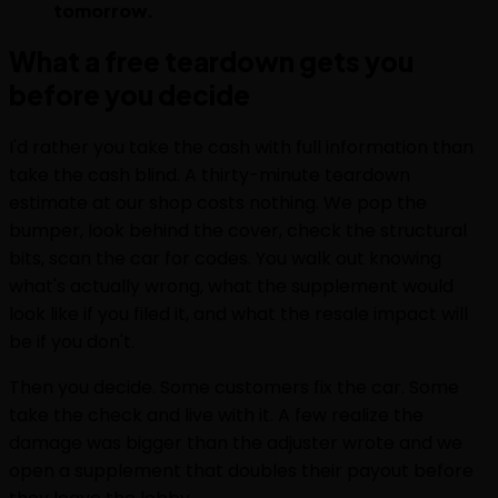
tomorrow.
What a free teardown gets you
before you decide
I'd rather you take the cash with full information than
take the cash blind. A thirty-minute teardown
estimate at our shop costs nothing. We pop the
bumper, look behind the cover, check the structural
bits, scan the car for codes. You walk out knowing
what's actually wrong, what the supplement would
look like if you filed it, and what the resale impact will
be if you don't.
Then you decide. Some customers fix the car. Some
take the check and live with it. A few realize the
damage was bigger than the adjuster wrote and we
open a supplement that doubles their payout before