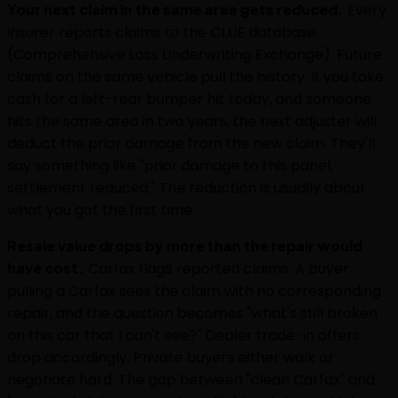
Your next claim in the same area gets reduced.
Every
insurer reports claims to the CLUE database
(Comprehensive Loss Underwriting Exchange). Future
claims on the same vehicle pull the history. If you take
cash for a left-rear bumper hit today, and someone
hits the same area in two years, the next adjuster will
deduct the prior damage from the new claim. They'll
say something like "prior damage to this panel,
settlement reduced." The reduction is usually about
what you got the first time.
Resale value drops by more than the repair would
have cost.
Carfax flags reported claims. A buyer
pulling a Carfax sees the claim with no corresponding
repair, and the question becomes "what's still broken
on this car that I can't see?" Dealer trade-in offers
drop accordingly. Private buyers either walk or
negotiate hard. The gap between "clean Carfax" and