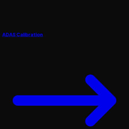
ADAS Calibration