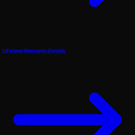
Lifetime Warranty Details