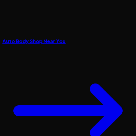
Auto Body Shop Near You