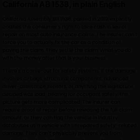
California AB 1538, in plain English
California Assembly Bill 1538, passed in 2019, explicitly
codifies the consumer's right to take cash in lieu of
repair on most auto insurance claims. The insurer can't
force you to actually fix the car as a condition of
paying the claim. They settle the claim. What you do
with the money after that is your business.
There's a carve-out for safety systems. If the damage
involves airbags, structural components, advanced
driver-assistance sensors, or anything the legislature
decided was load-bearing for occupant safety, the
picture gets more complicated. The insurer can
require proof of repair before releasing the full claim
amount, or they can flag the vehicle in industry
databases as a vehicle with unrepaired safety-related
damage. They can't physically prevent you from