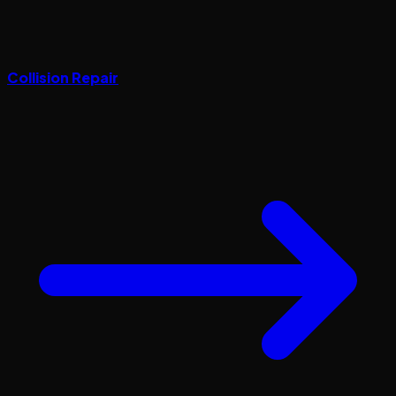
Collision Repair