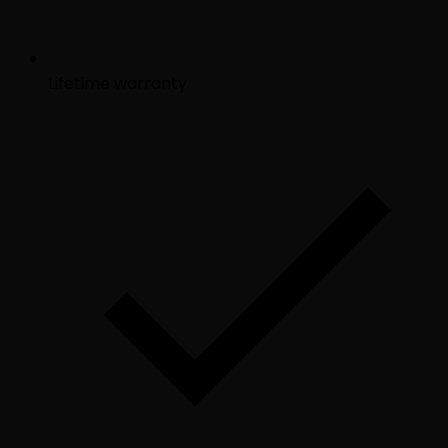
Lifetime warranty