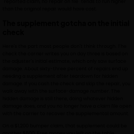
"reported claim, no repair on file" tends to run higher
than the original repair would have cost.
The supplement gotcha on the initial
check
Here's the part most people don't think through. The
check the carrier writes you on day three is based on
the adjuster's initial estimate, which only saw surface
damage. About sixty-three percent of repairs end up
needing a supplement after teardown for hidden
damage. If you cash the check and skip the repair, you
walk away with the surface-damage number. The
hidden damage is still there, doing whatever hidden
damage does, and you no longer have a claim file open
with the carrier to recover the supplemental amount.
On a $1,200 bumper claim, that supplement could be
another $800. Free money you left on the table