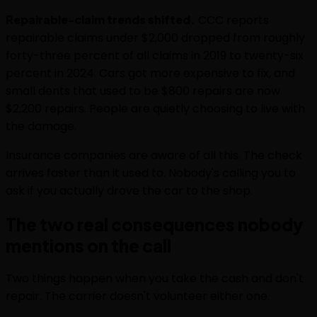
Repairable-claim trends shifted.
CCC reports
repairable claims under $2,000 dropped from roughly
forty-three percent of all claims in 2019 to twenty-six
percent in 2024. Cars got more expensive to fix, and
small dents that used to be $800 repairs are now
$2,200 repairs. People are quietly choosing to live with
the damage.
Insurance companies are aware of all this. The check
arrives faster than it used to. Nobody's calling you to
ask if you actually drove the car to the shop.
The two real consequences nobody
mentions on the call
Two things happen when you take the cash and don't
repair. The carrier doesn't volunteer either one.