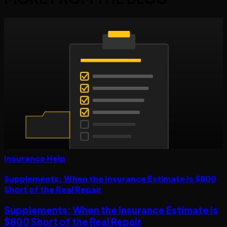
Insurance Help
Supplements: When the Insurance Estimate Is $800
Short of the Real Repair
Supplements: When the Insurance Estimate Is
$800 Short of the Real Repair