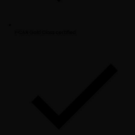
I-CAR Gold Class certified