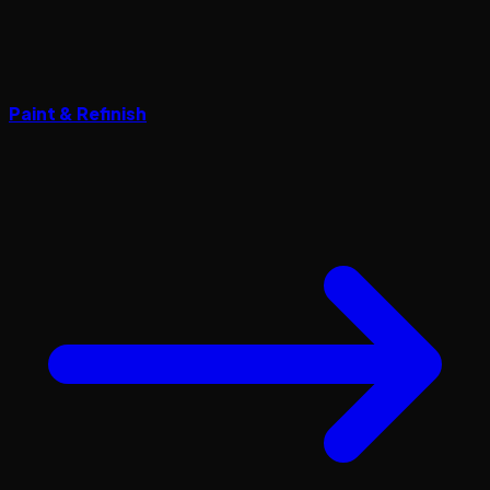
Paint & Refinish