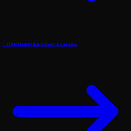
I-CAR Gold Class Certifications