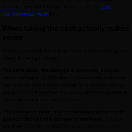
because you didn't bring the car in for the
free
teardown estimate
first.
When taking the cash actually makes
sense
There are exactly two clean cases where keeping the
check is the right move:
The car is older, the damage is cosmetic, and you
own it outright.
A 2009 Honda Accord with a dented
rear quarter and a clean Carfax for a decade. You're
going to drive it another four years and then donate it.
Take the check. Live with the dent.
The damage is minor, you're planning a private sale,
and you disclose the damage to the buyer.
Critical
word: disclose. Disclosing unrepaired damage on a