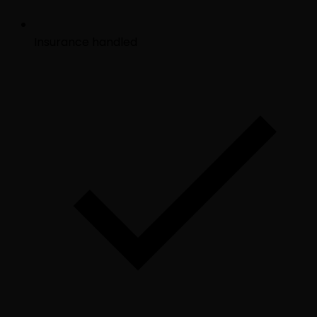
Insurance handled