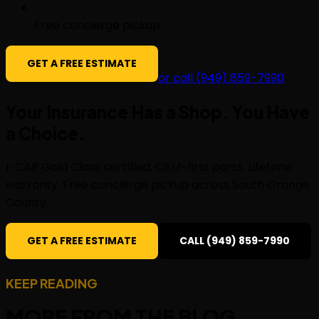
Free concierge pickup
GET A FREE ESTIMATE
or call (949) 859-7990
Your Insurance Has a Shop. You Have
a
Choice
.
I-CAR Gold Class certified. OEM-first parts. Lifetime
warranty. Free concierge pickup across South Orange
County.
GET A FREE ESTIMATE
CALL (949) 859-7990
KEEP READING
MORE FROM THE
BLOG