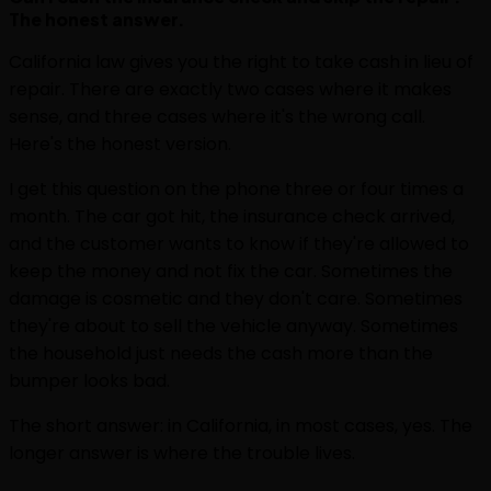
The honest answer.
California law gives you the right to take cash in lieu of
repair. There are exactly two cases where it makes
sense, and three cases where it's the wrong call.
Here's the honest version.
I get this question on the phone three or four times a
month. The car got hit, the insurance check arrived,
and the customer wants to know if they're allowed to
keep the money and not fix the car. Sometimes the
damage is cosmetic and they don't care. Sometimes
they're about to sell the vehicle anyway. Sometimes
the household just needs the cash more than the
bumper looks bad.
The short answer: in California, in most cases, yes. The
longer answer is where the trouble lives.