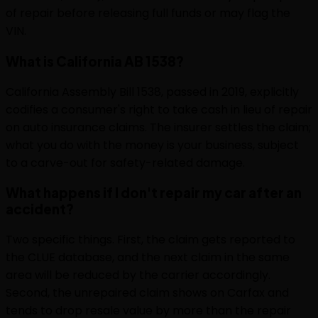
of repair before releasing full funds or may flag the
VIN.
What is California AB 1538?
California Assembly Bill 1538, passed in 2019, explicitly
codifies a consumer's right to take cash in lieu of repair
on auto insurance claims. The insurer settles the claim;
what you do with the money is your business, subject
to a carve-out for safety-related damage.
What happens if I don't repair my car after an
accident?
Two specific things. First, the claim gets reported to
the CLUE database, and the next claim in the same
area will be reduced by the carrier accordingly.
Second, the unrepaired claim shows on Carfax and
tends to drop resale value by more than the repair