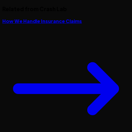
Related from Crash Lab
How We Handle Insurance Claims