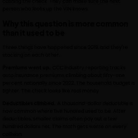
cashing the check. They can make sure the next
person who looks up the VIN knows.
Why this question is more common
than it used to be
Three things have happened since 2019, and they're
stacking on each other.
Premiums went up.
CCC industry reporting tracks
auto insurance premiums climbing about fifty-one
percent nationally since 2022. The household budget is
tighter. The check looks like real money.
Deductibles climbed.
A thousand-dollar deductible is
now common where five hundred used to be. After
deductibles, smaller claims often pay out a few
hundred dollars net. The math gets worse on every
collision.