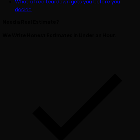
What a free teardown gets you before you
decide
Need a Real Estimate?
We Write Honest Estimates in Under an Hour.