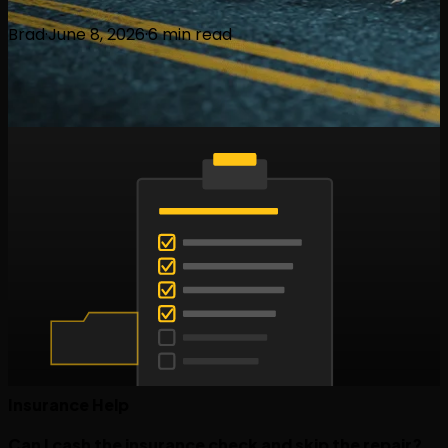
Brad
·
June 8, 2026
·
6
min read
Insurance Help
Can I cash the insurance check and skip the repair?