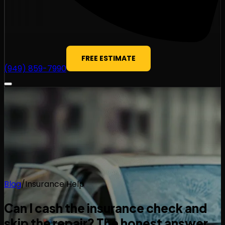
FREE ESTIMATE
(949) 859-7990
Blog
/
Insurance Help
Can I cash the insurance check and
skip the repair? The honest answer.