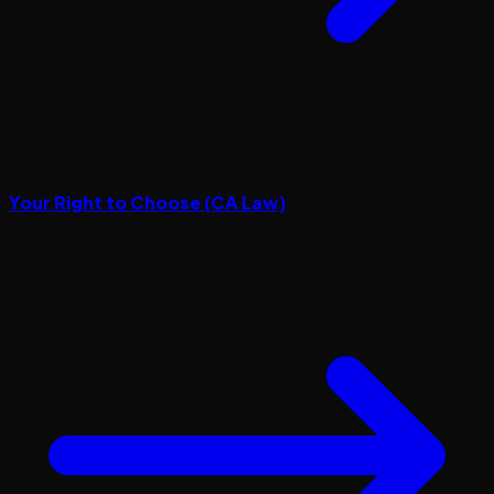
Your Right to Choose (CA Law)