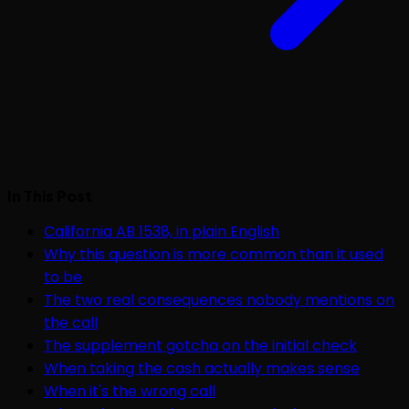
In This Post
California AB 1538, in plain English
Why this question is more common than it used
to be
The two real consequences nobody mentions on
the call
The supplement gotcha on the initial check
When taking the cash actually makes sense
When it's the wrong call