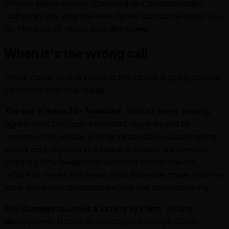
private sale is honest. Concealing it is fraud under
California law, and the new owner can come after you
for the cost of repair plus damages.
When it's the wrong call
Three cases where keeping the check is going to cost
you more than the repair:
The car is leased or financed.
Almost every leasing
agreement and loan covenant requires you to
maintain the vehicle in original condition. Cashing the
check and skipping the repair is usually a covenant
violation. The lender can demand you fix the car,
refuse to renew the lease, or in extreme cases call the
loan. Read your contract before you cash anything.
The damage touches a safety system.
Airbag
deployment, frame or structural damage, ADAS