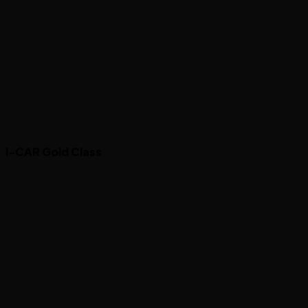
I-CAR Gold Class