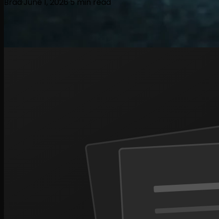
Brad
·
June 1, 2026
·
5
min read