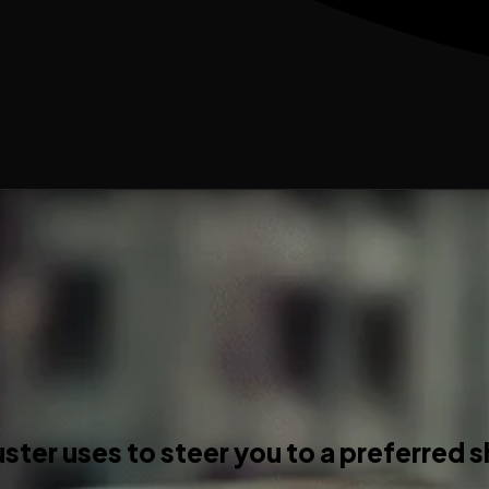
ster uses to steer you to a preferred 