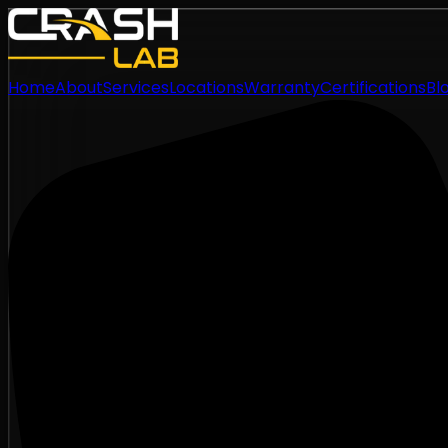
Home
About
Services
Locations
Warranty
Certifications
Bl