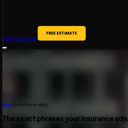
FREE ESTIMATE
(949) 859-7990
Blog
/
Insurance Help
The exact phrases your insurance adju