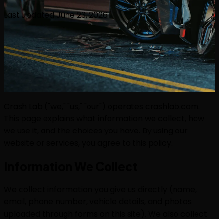
Last updated
June 23, 2026
Crash Lab ("we," "us," "our") operates crashlab.com.
This page explains what information we collect, how
we use it, and the choices you have. By using our
website or services, you agree to this policy.
Information We Collect
We collect information you give us directly (name,
email, phone number, vehicle details, and photos
uploaded through forms on this site). We also collect