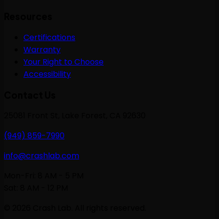
Resources
Certifications
Warranty
Your Right to Choose
Accessibility
Contact Us
25081 Front St, Lake Forest, CA 92630
(949) 859-7990
info@crashlab.com
Mon-Fri: 8 AM - 5 PM
Sat: 8 AM - 12 PM
©
2026
Crash Lab. All rights reserved.