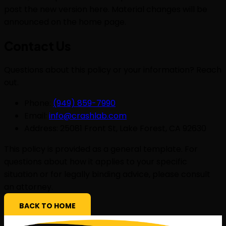
post the new version here. Material changes will be
announced on the home page.
Contact Us
Questions about this policy or your information? Reach
out.
Phone:
(949) 859-7990
Email:
info@crashlab.com
Address: 25081 Front St, Lake Forest, CA 92630
This policy is provided as a general template. For
questions about how it applies to your specific
situation or for legally binding advice, please consult
an attorney.
BACK TO HOME