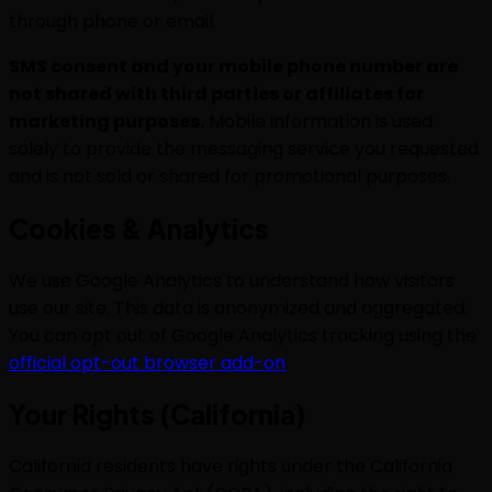
through phone or email.
SMS consent and your mobile phone number are
not shared with third parties or affiliates for
marketing purposes.
Mobile information is used
solely to provide the messaging service you requested
and is not sold or shared for promotional purposes.
Cookies & Analytics
We use Google Analytics to understand how visitors
use our site. This data is anonymized and aggregated.
You can opt out of Google Analytics tracking using the
official opt-out browser add-on
.
Your Rights (California)
California residents have rights under the California