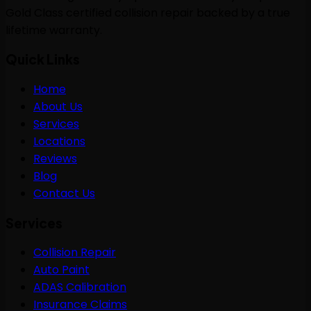
Gold Class certified collision repair backed by a true
lifetime warranty.
Quick Links
Home
About Us
Services
Locations
Reviews
Blog
Contact Us
Services
Collision Repair
Auto Paint
ADAS Calibration
Insurance Claims