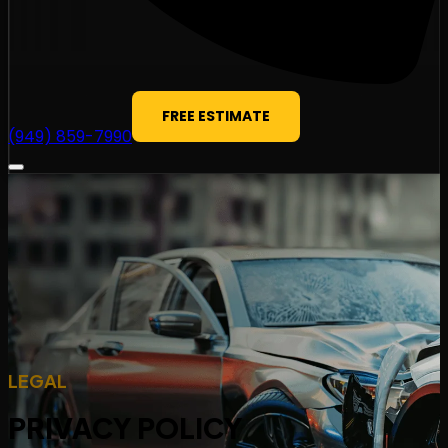
FREE ESTIMATE
(949) 859-7990
LEGAL
PRIVACY POLICY