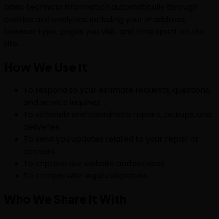
basic technical information automatically through
cookies and analytics, including your IP address,
browser type, pages you visit, and time spent on the
site.
How We Use It
To respond to your estimate requests, questions,
and service inquiries
To schedule and coordinate repairs, pickups, and
deliveries
To send you updates related to your repair or
account
To improve our website and services
To comply with legal obligations
Who We Share It With