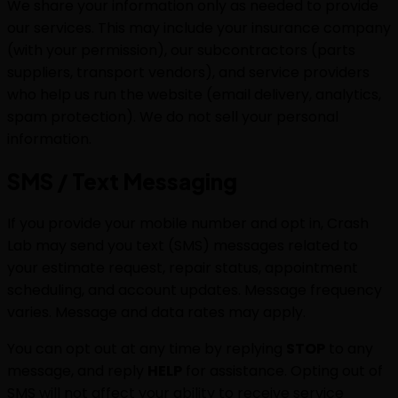
We share your information only as needed to provide
our services. This may include your insurance company
(with your permission), our subcontractors (parts
suppliers, transport vendors), and service providers
who help us run the website (email delivery, analytics,
spam protection). We do not sell your personal
information.
SMS / Text Messaging
If you provide your mobile number and opt in, Crash
Lab may send you text (SMS) messages related to
your estimate request, repair status, appointment
scheduling, and account updates. Message frequency
varies. Message and data rates may apply.
You can opt out at any time by replying
STOP
to any
message, and reply
HELP
for assistance. Opting out of
SMS will not affect your ability to receive service