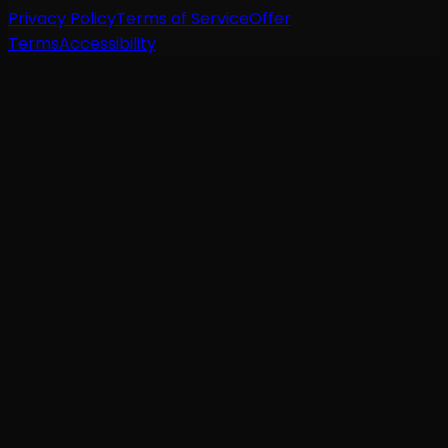
Privacy Policy
Terms of Service
Offer
Terms
Accessibility