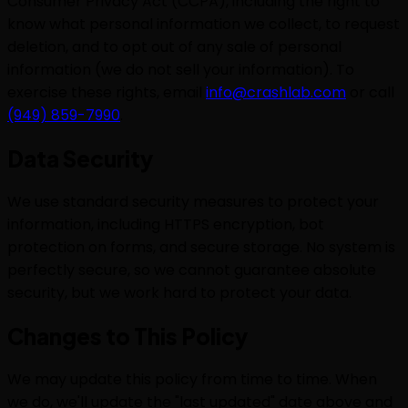
Consumer Privacy Act (CCPA), including the right to
know what personal information we collect, to request
deletion, and to opt out of any sale of personal
information (we do not sell your information). To
exercise these rights, email
info@crashlab.com
or call
(949) 859-7990
.
Data Security
We use standard security measures to protect your
information, including HTTPS encryption, bot
protection on forms, and secure storage. No system is
perfectly secure, so we cannot guarantee absolute
security, but we work hard to protect your data.
Changes to This Policy
We may update this policy from time to time. When
we do, we'll update the "last updated" date above and