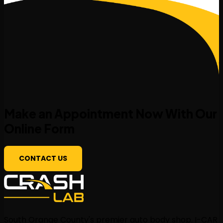
Make an Appointment Now With Our
Online Form
CONTACT US
South Orange County's premier auto body shop. I-CAR