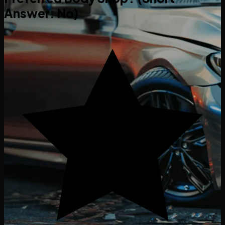
Answer: No)