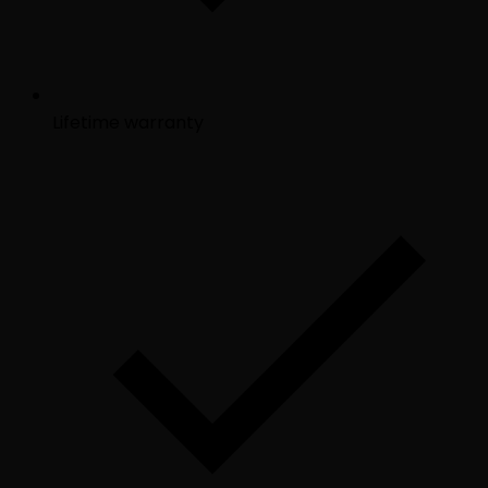
Lifetime warranty