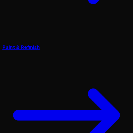
Paint & Refinish