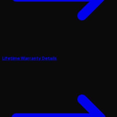
Lifetime Warranty Details