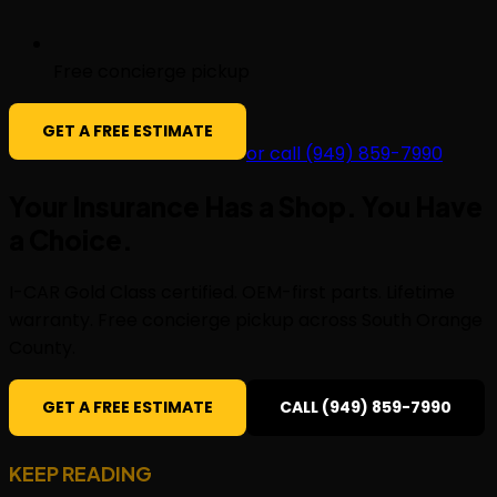
Free concierge pickup
GET A FREE ESTIMATE
or call (949) 859-7990
Your Insurance Has a Shop. You Have
a
Choice
.
I-CAR Gold Class certified. OEM-first parts. Lifetime
warranty. Free concierge pickup across South Orange
County.
GET A FREE ESTIMATE
CALL (949) 859-7990
KEEP READING