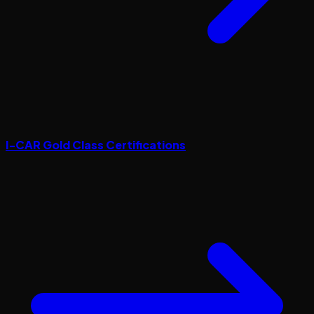
I-CAR Gold Class Certifications