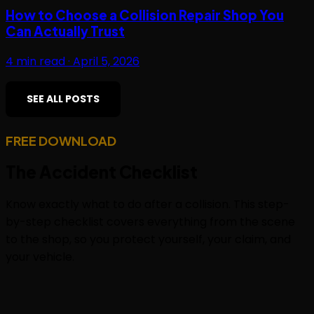
How to Choose a Collision Repair Shop You
Can Actually Trust
4
min read ·
April 5, 2026
SEE ALL POSTS
FREE DOWNLOAD
The
Accident Checklist
Know exactly what to do after a collision. This step-
by-step checklist covers everything from the scene
to the shop, so you protect yourself, your claim, and
your vehicle.