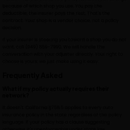
because of which shop you use. You pay the
deductible, the insurer pays the rest. That's the
contract. Your shop is a vendor choice, not a policy
decision.
If your insurer is steering you toward a shop you do not
want, call (949) 859-7990. We will handle the
conversation with your adjuster directly. Your right to
choose is yours; we just make using it easy.
Frequently
Asked
What if my policy actually requires their
network?
It doesn't. California §758.5 applies to every auto
insurance policy in the state regardless of the policy
language. If your policy has a clause suggesting
otherwise, it's unenforceable under state law.