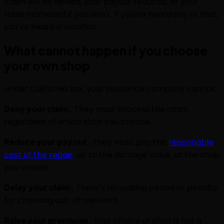
claim will be denied, your payout reduced, or your
rates increased if you don't. If you've heard any of that,
you've heard a violation.
What cannot happen if you choose
your own shop
Under California law, your insurance company cannot:
Deny your claim.
They must process the claim
regardless of which shop you choose.
Reduce your payout.
They must pay the
reasonable
cost of the repair
, up to the damage value, at the shop
you choose.
Delay your claim.
There's no waiting period or penalty
for choosing out-of-network.
Raise your premiums.
Your choice of shop is not a