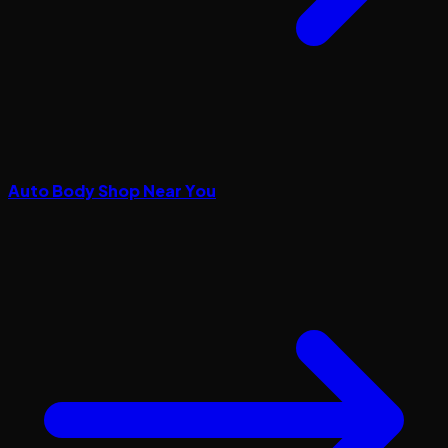
Auto Body Shop Near You