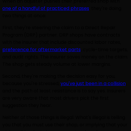
When an adjuster pushes their preferred shop with
one of a handful of practiced phrases
, they're doing
two things at once:
First, they're steering the claim to a Direct Repair
Program (DRP) partner. DRP shops have contracts
with the insurer that include discounted labor rates,
preference for aftermarket parts
, cycle-time targets,
and audit rights. The insurer saves money on the claim.
The shop gets steady volume at lower margins.
Second, they're making the decision easy for you,
because you're stressed,
you've just been in a collision
,
and the path of least resistance is to say yes. Insurers
are very aware that most drivers pick the first
suggestion they hear.
Neither of those things is illegal. What's illegal is telling
you that you must use their shop, or implying that your