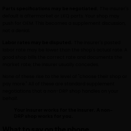
Parts specifications may be negotiated.
The insurer's
default is aftermarket or LKQ parts. Your shop may
push for OEM. This becomes a supplement discussion,
not a denial.
Labor rates may be disputed.
The insurer's posted
labor rate may be lower than the shop's actual rate. A
good shop bills the correct rate and documents the
market rate; the insurer usually concedes.
None of these rise to the level of "choose their shop or
pay more." All of these are standard supplement
negotiations that a non-DRP shop handles on your
behalf.
Your insurer works for the insurer. A non-
DRP shop works for you.
What to say on the phone