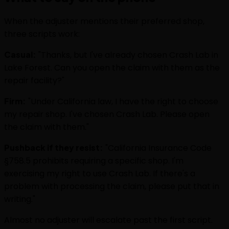
When the adjuster mentions their preferred shop,
three scripts work:
Casual:
"Thanks, but I've already chosen Crash Lab in
Lake Forest. Can you open the claim with them as the
repair facility?"
Firm:
"Under California law, I have the right to choose
my repair shop. I've chosen Crash Lab. Please open
the claim with them."
Pushback if they resist:
"California Insurance Code
§758.5 prohibits requiring a specific shop. I'm
exercising my right to use Crash Lab. If there's a
problem with processing the claim, please put that in
writing."
Almost no adjuster will escalate past the first script.