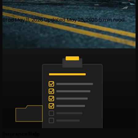
Brad
·
May 11, 2026
·
Updated
May 25, 2026
·
5
min read
Insurance Help