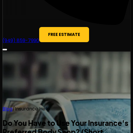
FREE ESTIMATE
(949) 859-7990
Blog
/
Insurance Help
Do You Have to Use Your Insurance's
Preferred Body Shop? (Short