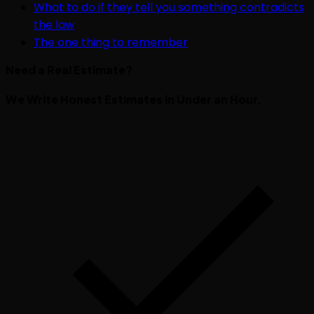
What to do if they tell you something contradicts
the law
The one thing to remember
Need a Real Estimate?
We Write Honest Estimates in Under an Hour.