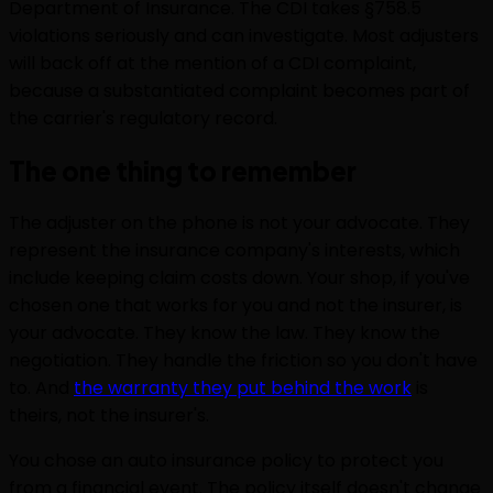
Department of Insurance. The CDI takes §758.5
violations seriously and can investigate. Most adjusters
will back off at the mention of a CDI complaint,
because a substantiated complaint becomes part of
the carrier's regulatory record.
The one thing to remember
The adjuster on the phone is not your advocate. They
represent the insurance company's interests, which
include keeping claim costs down. Your shop, if you've
chosen one that works for you and not the insurer, is
your advocate. They know the law. They know the
negotiation. They handle the friction so you don't have
to. And
the warranty they put behind the work
is
theirs, not the insurer's.
You chose an auto insurance policy to protect you
from a financial event. The policy itself doesn't change