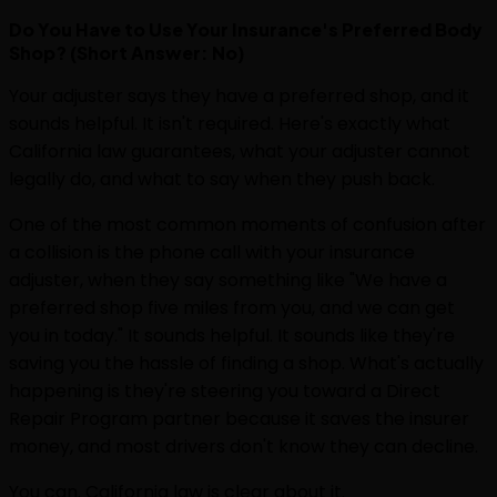
Do You Have to Use Your Insurance's Preferred Body
Shop? (Short Answer: No)
Your adjuster says they have a preferred shop, and it
sounds helpful. It isn't required. Here's exactly what
California law guarantees, what your adjuster cannot
legally do, and what to say when they push back.
One of the most common moments of confusion after
a collision is the phone call with your insurance
adjuster, when they say something like "We have a
preferred shop five miles from you, and we can get
you in today." It sounds helpful. It sounds like they're
saving you the hassle of finding a shop. What's actually
happening is they're steering you toward a Direct
Repair Program partner because it saves the insurer
money, and most drivers don't know they can decline.
You can. California law is clear about it.