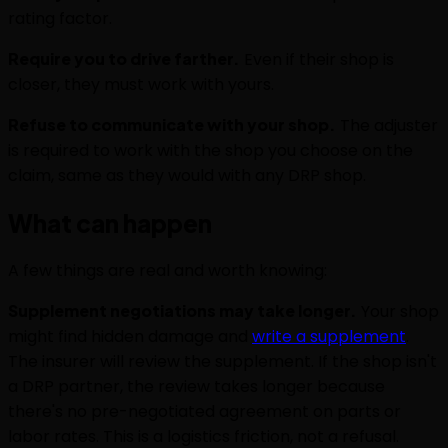
rating factor.
Require you to drive farther.
Even if their shop is
closer, they must work with yours.
Refuse to communicate with your shop.
The adjuster
is required to work with the shop you choose on the
claim, same as they would with any DRP shop.
What can happen
A few things are real and worth knowing:
Supplement negotiations may take longer.
Your shop
might find hidden damage and
write a supplement
.
The insurer will review the supplement. If the shop isn't
a DRP partner, the review takes longer because
there's no pre-negotiated agreement on parts or
labor rates. This is a logistics friction, not a refusal.