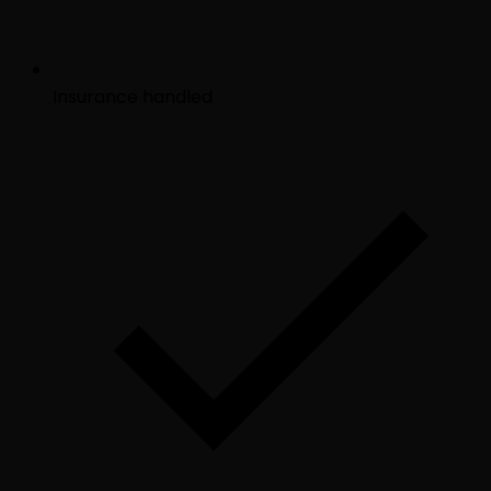
Insurance handled