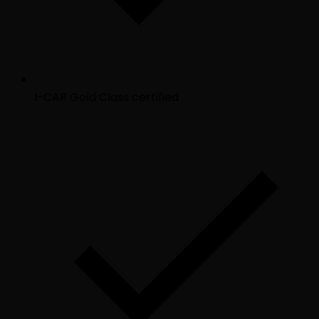
I-CAR Gold Class certified