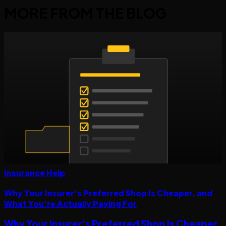
MORE FROM THE
BLOG
Insurance Help
Why Your Insurer's Preferred Shop Is Cheaper, and
What You're Actually Paying For
Why Your Insurer's Preferred Shop Is Cheaper,