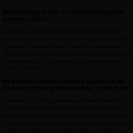
Will choosing an out-of-network shop slow
down my claim?
Logistically, supplement approvals can take a few
days longer because there's no pre-negotiated DRP
agreement. Substantively, no; the claim cannot be
delayed or denied because of shop choice. Most repair
timelines are far more affected by parts availability
than by DRP status.
My adjuster said they can only guarantee the
warranty at their preferred shop. Is that true?
The insurer can only guarantee whatever their DRP
contract specifies. An independent shop like Crash
Lab offers its own warranty, and in our case it's a true
lifetime warranty on parts, paint, and bodywork, which
is often stronger than the DRP shop's warranty. The