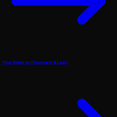
Your Right to Choose (CA Law)