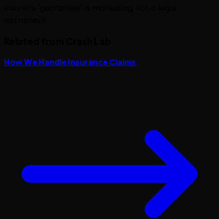
insurer's "guarantee" is marketing, not a legal
instrument.
Related from Crash Lab
How We Handle Insurance Claims