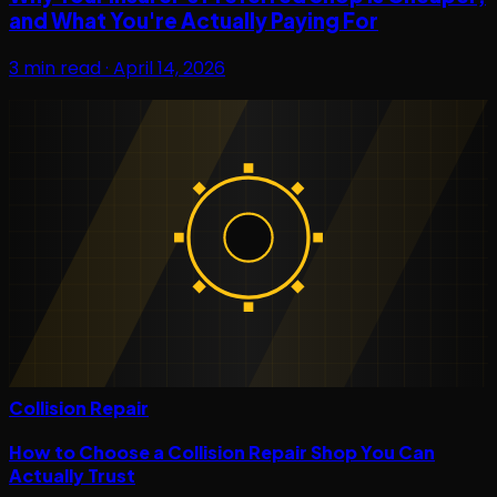
and What You're Actually Paying For
3
min read ·
April 14, 2026
Collision Repair
How to Choose a Collision Repair Shop You Can
Actually Trust