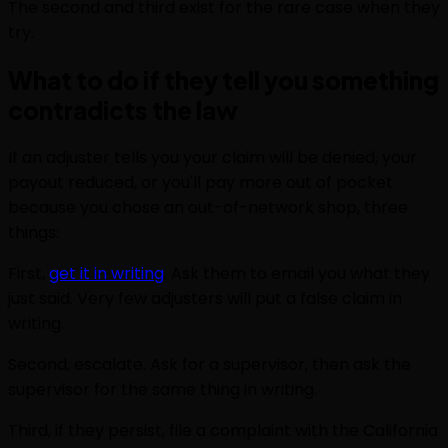
The second and third exist for the rare case when they
try.
What to do if they tell you something
contradicts the law
If an adjuster tells you your claim will be denied, your
payout reduced, or you'll pay more out of pocket
because you chose an out-of-network shop, three
things:
First,
get it in writing
. Ask them to email you what they
just said. Very few adjusters will put a false claim in
writing.
Second, escalate. Ask for a supervisor, then ask the
supervisor for the same thing in writing.
Third, if they persist, file a complaint with the California