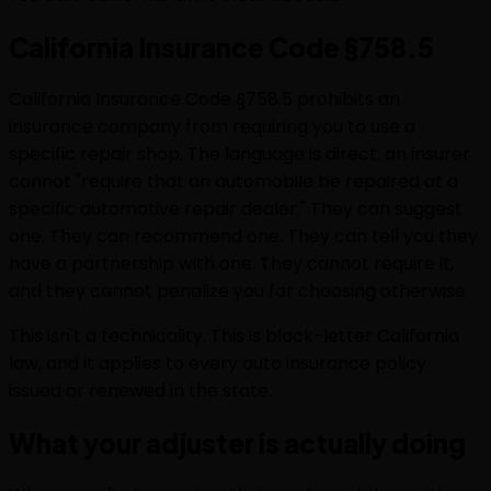
California Insurance Code §758.5
California Insurance Code §758.5 prohibits an
insurance company from requiring you to use a
specific repair shop. The language is direct: an insurer
cannot "require that an automobile be repaired at a
specific automotive repair dealer." They can suggest
one. They can recommend one. They can tell you they
have a partnership with one. They cannot require it,
and they cannot penalize you for choosing otherwise.
This isn't a technicality. This is black-letter California
law, and it applies to every auto insurance policy
issued or renewed in the state.
What your adjuster is actually doing