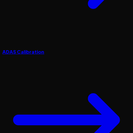
ADAS Calibration