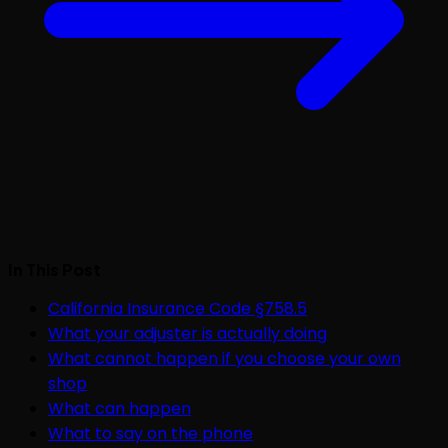
In This Post
California Insurance Code §758.5
What your adjuster is actually doing
What cannot happen if you choose your own
shop
What can happen
What to say on the phone