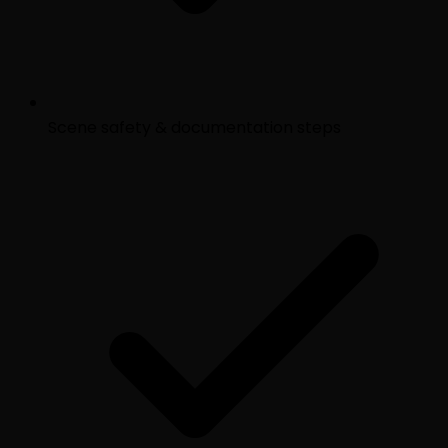
Scene safety & documentation steps