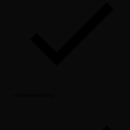
Lifetime warranty