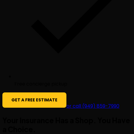
Free concierge pickup
GET A FREE ESTIMATE
or call (949) 859-7990
Your Insurance Has a Shop. You Have
a
Choice
.