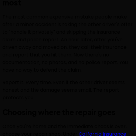
most
The most common expensive mistake people make
after a minor accident is taking the other driver's offer
to "handle it privately" and skipping the insurance
claim and police report. An hour later, after you've
driven away and moved on, they call their insurance
and report that you hit them. Now there's no
documentation, no photos, and no police report. You
have no way to defend the claim.
Report it. Every time. Even if the other driver seems
honest and the damage seems small. The report
protects you.
Choosing where the repair goes
Once you're home and the immediate chaos is over,
choose your repair shop. Under
California Insurance