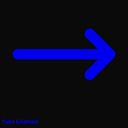
Paint & Refinish