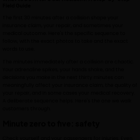
Field Guide
The first 30 minutes after a collision shape your
insurance claim, your repair, and sometimes your
medical outcome. Here's the specific sequence to
follow, with the exact photos to take and the exact
words to use.
The minutes immediately after a collision are chaotic.
Your adrenaline spikes, your hands shake, and the
decisions you make in the next thirty minutes can
meaningfully affect your insurance claim, the quality of
your repair, and in some cases your medical recovery.
A deliberate sequence helps. Here's the one we walk
customers through.
Minute zero to five: safety
Check yourself and your passengers for injuries. Even