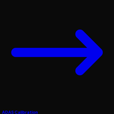
ADAS Calibration