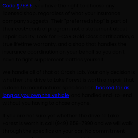
Code §758.5
, you have the right to choose any
licensed shop, regardless of what your insurance
company suggests. Their "preferred shop" is part of
their cost-control program, not a statement about
repair quality. Look for I-CAR Gold Class certification, a
true lifetime warranty, and a shop that handles the
insurance coordination on your behalf so you don't
have to fight supplement battles yourself.
We handle all of that at Crash Lab. Your only decision is
whether the drive to Lake Forest is worth a repair that
is done to manufacturer specification,
backed for as
long as you own the vehicle
, and handled end-to-end
without you having to chase anyone.
If you are not sure yet whether the drive to Lake
Forest is worth it, call (949) 859-7990 and we will walk
through the specifics on your car. No commitment