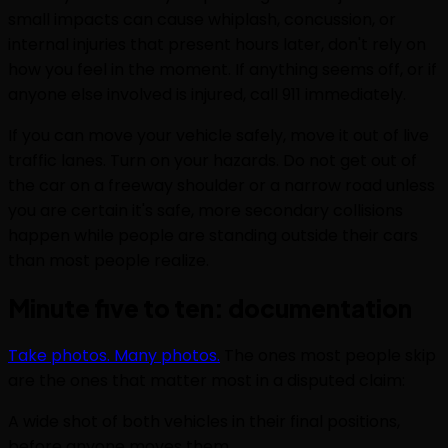
small impacts can cause whiplash, concussion, or
internal injuries that present hours later, don't rely on
how you feel in the moment. If anything seems off, or if
anyone else involved is injured, call 911 immediately.
If you can move your vehicle safely, move it out of live
traffic lanes. Turn on your hazards. Do not get out of
the car on a freeway shoulder or a narrow road unless
you are certain it's safe, more secondary collisions
happen while people are standing outside their cars
than most people realize.
Minute five to ten: documentation
Take photos. Many photos.
The ones most people skip
are the ones that matter most in a disputed claim:
A wide shot of both vehicles in their final positions,
before anyone moves them.