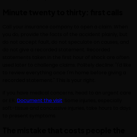
Minute twenty to thirty: first calls
Call your insurance company to open a claim. When
you do, provide the facts of the accident plainly, but
do not accept fault, do not speculate on causes, and
do not give a recorded statement. Recorded
statements taken in the first hour of shock are often
used later to challenge claims. Politely decline: "I'd like
to review everything once I'm home before giving a
recorded statement." This is your right.
If you have medical concerns, head to an urgent care
or ER.
Document the visit
. Some injuries, especially
soft-tissue and concussive injuries, take hours to days
to present symptoms.
The mistake that costs people the