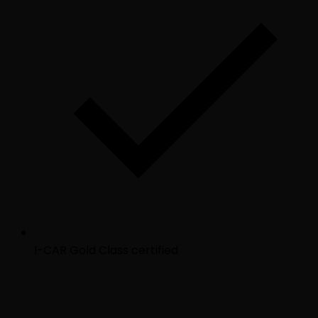
I-CAR Gold Class certified