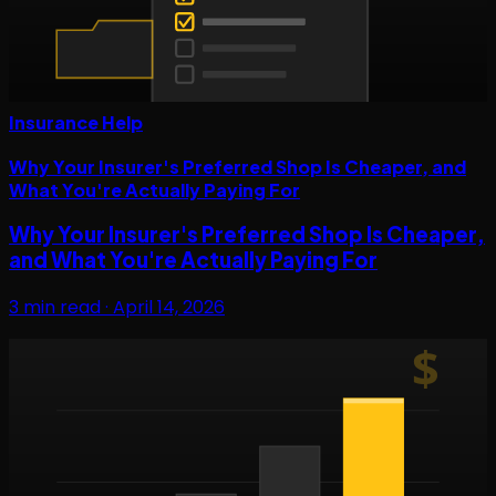
Insurance Help
Why Your Insurer's Preferred Shop Is Cheaper, and
What You're Actually Paying For
Why Your Insurer's Preferred Shop Is Cheaper,
and What You're Actually Paying For
3
min read ·
April 14, 2026
$