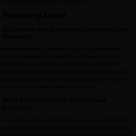
until we are both sure it is the right fit.
Frequently
Asked
Do I have to give a recorded statement to my
insurance?
Not immediately, and rarely right after an accident.
You are required to cooperate with your insurer's
investigation, but you can schedule a recorded
statement after you've had time to review the facts,
consult with your repair shop, and be clear-headed. In
the first hour of shock, decline politely.
What if the other driver doesn't have
insurance?
If you carry uninsured motorist coverage (standard in
most California policies), your own insurer covers your
repair and any injuries, then attempts to recover from