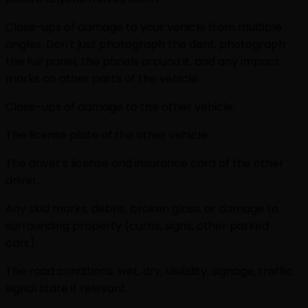
Close-ups of damage to your vehicle from multiple
angles. Don't just photograph the dent, photograph
the full panel, the panels around it, and any impact
marks on other parts of the vehicle.
Close-ups of damage to the other vehicle.
The license plate of the other vehicle.
The driver's license and insurance card of the other
driver.
Any skid marks, debris, broken glass, or damage to
surrounding property (curbs, signs, other parked
cars).
The road conditions: wet, dry, visibility, signage, traffic
signal state if relevant.