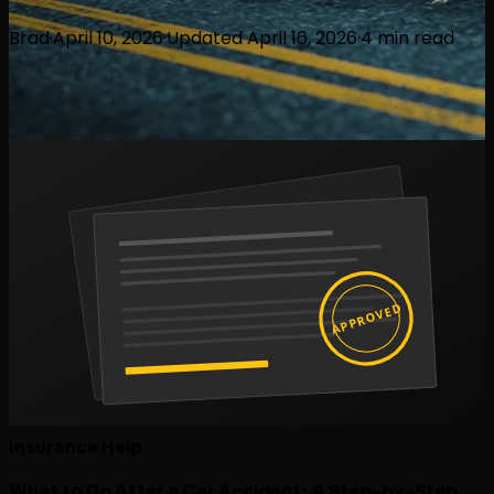
Brad
·
April 10, 2026
·
Updated
April 16, 2026
·
4
min read
APPROVED
Insurance Help
What to Do After a Car Accident: A Step-by-Step