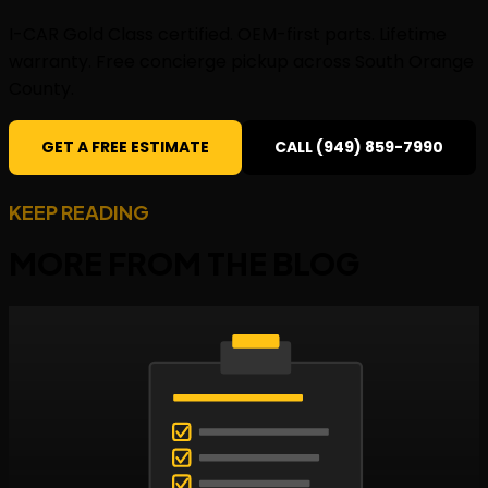
I-CAR Gold Class certified. OEM-first parts. Lifetime
warranty. Free concierge pickup across South Orange
County.
GET A FREE ESTIMATE
CALL (949) 859-7990
KEEP READING
MORE FROM THE
BLOG