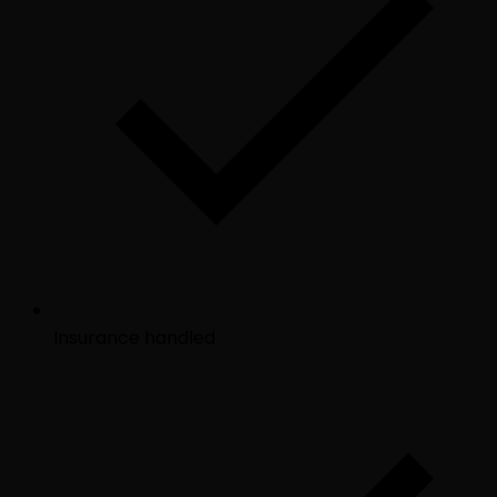
Insurance handled