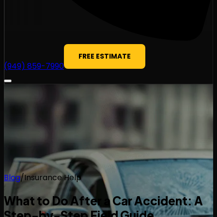
FREE ESTIMATE
(949) 859-7990
Blog
/
Insurance Help
What to Do After a Car Accident: A
Step-by-Step Field Guide