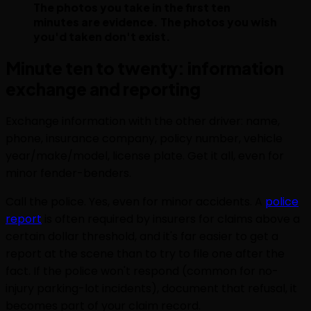
The photos you take in the first ten
minutes are evidence. The photos you wish
you'd taken don't exist.
Minute ten to twenty: information
exchange and reporting
Exchange information with the other driver: name,
phone, insurance company, policy number, vehicle
year/make/model, license plate. Get it all, even for
minor fender-benders.
Call the police. Yes, even for minor accidents. A
police
report
is often required by insurers for claims above a
certain dollar threshold, and it's far easier to get a
report at the scene than to try to file one after the
fact. If the police won't respond (common for no-
injury parking-lot incidents), document that refusal, it
becomes part of your claim record.