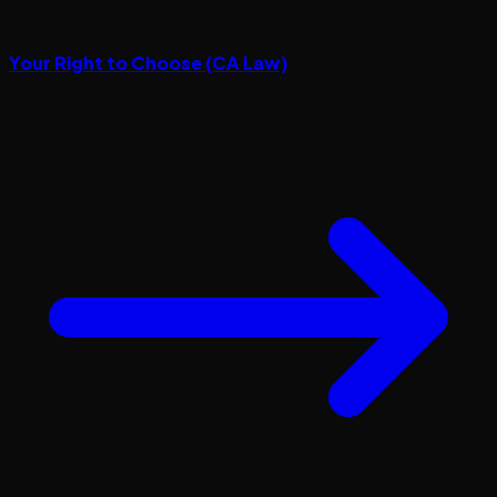
Your Right to Choose (CA Law)