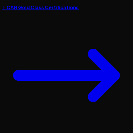
I-CAR Gold Class Certifications