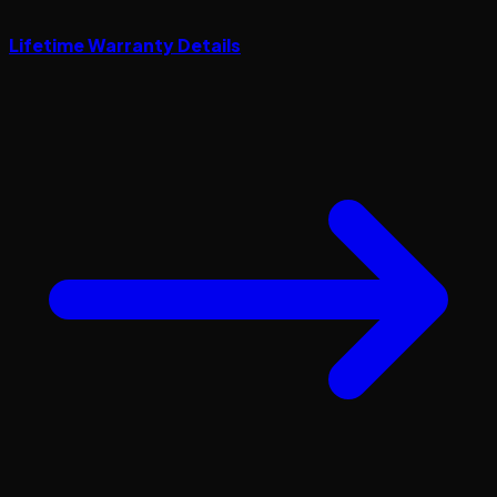
Lifetime Warranty Details