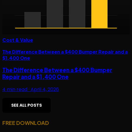
Cost & Value
The Difference Between a $400 Bumper Repair and a
$1,400 One
The Difference Between a $400 Bumper
Repair and a $1,400 One
4
min read ·
April 4, 2026
SEE ALL POSTS
FREE DOWNLOAD