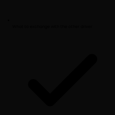
What to exchange with the other driver