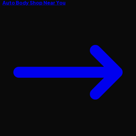
Auto Body Shop Near You