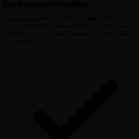
The
Accident Checklist
Know exactly what to do after a collision. This step-
by-step checklist covers everything from the scene
to the shop, so you protect yourself, your claim, and
your vehicle.