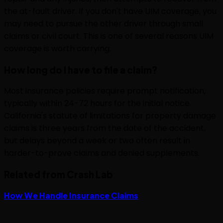
the at-fault driver. If you don't have UIM coverage, you
may need to pursue the other driver through small
claims or civil court. This is one of several reasons UIM
coverage is worth carrying.
How long do I have to file a claim?
Most insurance policies require prompt notification,
typically within 24-72 hours for the initial notice.
California's statute of limitations for property damage
claims is three years from the date of the accident,
but delays beyond a week or two often result in
harder-to-prove claims and denied supplements.
Related from Crash Lab
How We Handle Insurance Claims