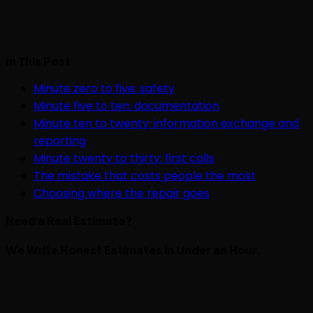
In This Post
Minute zero to five: safety
Minute five to ten: documentation
Minute ten to twenty: information exchange and
reporting
Minute twenty to thirty: first calls
The mistake that costs people the most
Choosing where the repair goes
Need a Real Estimate?
We Write Honest Estimates in Under an Hour.