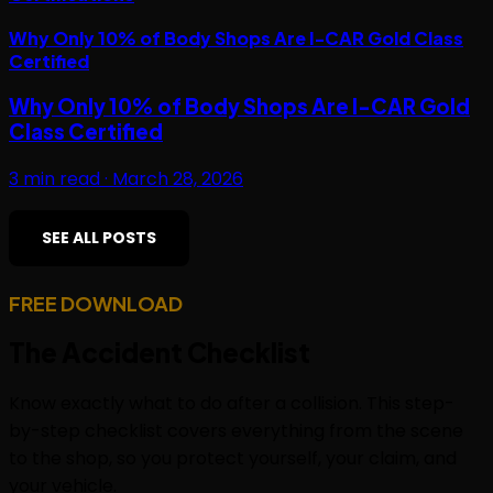
Why Only 10% of Body Shops Are I-CAR Gold Class
Certified
Why Only 10% of Body Shops Are I-CAR Gold
Class Certified
3
min read ·
March 28, 2026
SEE ALL POSTS
FREE DOWNLOAD
The
Accident Checklist
Know exactly what to do after a collision. This step-
by-step checklist covers everything from the scene
to the shop, so you protect yourself, your claim, and
your vehicle.