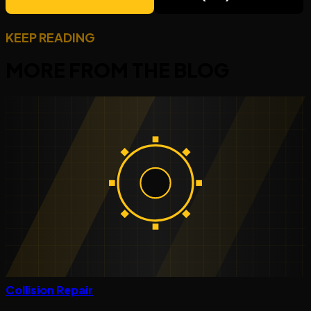
KEEP READING
MORE FROM THE
BLOG
Collision Repair