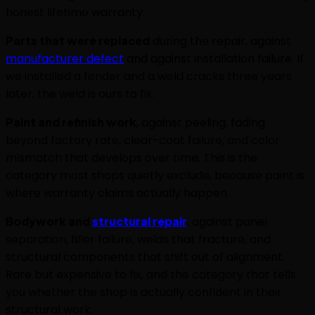
honest lifetime warranty:
Parts that were replaced
during the repair, against
manufacturer defect
and against installation failure. If
we installed a fender and a weld cracks three years
later, the weld is ours to fix.
Paint and refinish work
, against peeling, fading
beyond factory rate, clear-coat failure, and color
mismatch that develops over time. This is the
category most shops quietly exclude, because paint is
where warranty claims actually happen.
Bodywork and
structural repair
, against panel
separation, filler failure, welds that fracture, and
structural components that shift out of alignment.
Rare but expensive to fix, and the category that tells
you whether the shop is actually confident in their
structural work.