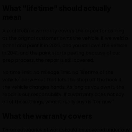
What "lifetime" should actually
mean
A real lifetime warranty covers the repair for as long
as the original customer owns the vehicle. If we weld a
panel and paint it in 2026, and you still own the vehicle
in 2041, and the paint starts peeling because of our
prep process, the repair is still covered.
No time limit. No mileage limit. No "lifetime of the
vehicle" carve-out that lets the shop off the hook if
the vehicle changes hands. As long as you own it, the
repair is our responsibility. If a warranty does not say
all of those things, what it really says is "for now."
What the warranty covers
Three categories of work should be covered under any