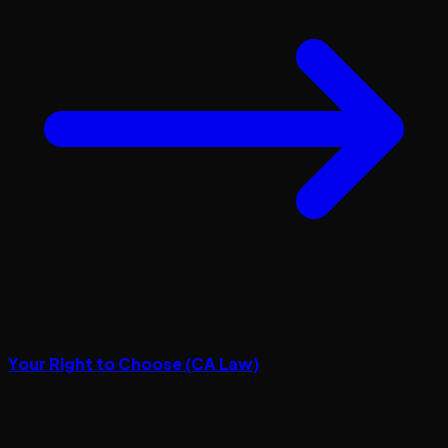
Your Right to Choose (CA Law)