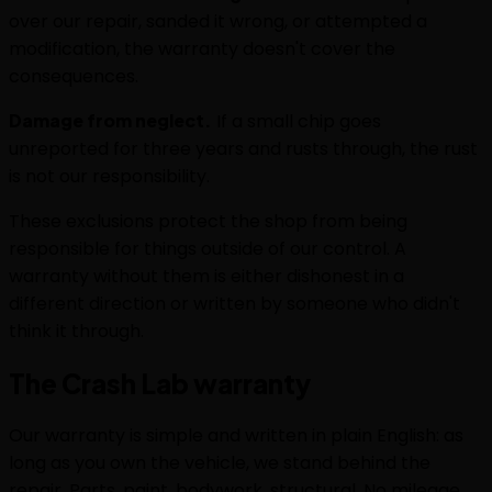
over our repair, sanded it wrong, or attempted a
modification, the warranty doesn't cover the
consequences.
Damage from neglect.
If a small chip goes
unreported for three years and rusts through, the rust
is not our responsibility.
These exclusions protect the shop from being
responsible for things outside of our control. A
warranty without them is either dishonest in a
different direction or written by someone who didn't
think it through.
The Crash Lab warranty
Our warranty is simple and written in plain English: as
long as you own the vehicle, we stand behind the
repair. Parts, paint, bodywork, structural. No mileage