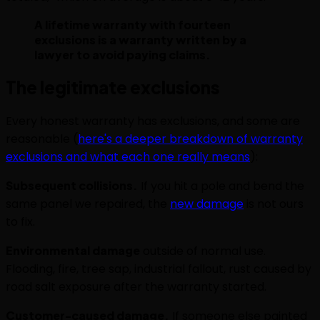
A lifetime warranty with fourteen
exclusions is a warranty written by a
lawyer to avoid paying claims.
The legitimate exclusions
Every honest warranty has exclusions, and some are
reasonable (
here's a deeper breakdown of warranty
exclusions and what each one really means
):
Subsequent collisions.
If you hit a pole and bend the
same panel we repaired, the
new damage
is not ours
to fix.
Environmental damage
outside of normal use.
Flooding, fire, tree sap, industrial fallout, rust caused by
road salt exposure after the warranty started.
Customer-caused damage.
If someone else painted