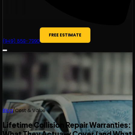
FREE ESTIMATE
(949) 859-7990
Blog
/
Cost & Value
Lifetime Collision Repair Warranties:
What They Actually Cover (and What