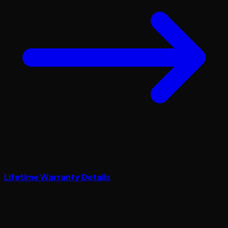
Lifetime Warranty Details