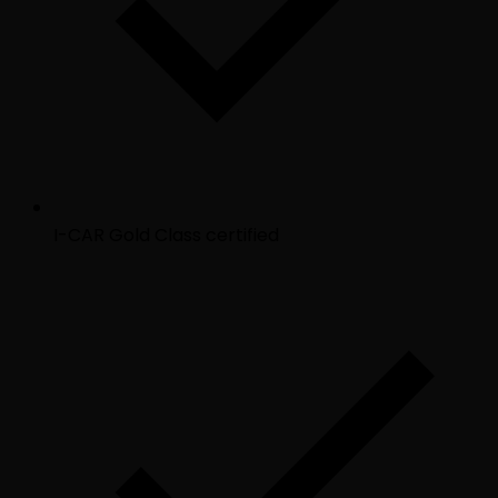
I-CAR Gold Class certified