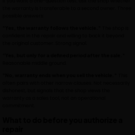
If you want a one-question test: ask the shop whether
the warranty is transferable to a second owner. Three
possible answers:
"Yes, the warranty follows the vehicle."
The shop is
confident in the repair and willing to back it beyond
the original customer. Strong signal.
"Yes, but only for a defined period after the sale."
Reasonable middle ground.
"No, warranty ends when you sell the vehicle."
This
often pairs with other narrow clauses. Not necessarily
dishonest, but signals that the shop views the
warranty as a sales tool, not an operational
commitment.
What to do before you authorize a
repair