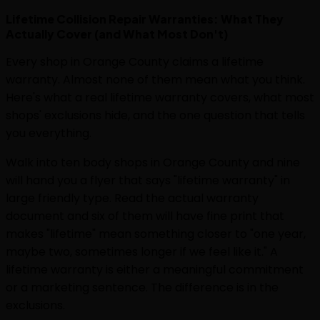
Lifetime Collision Repair Warranties: What They
Actually Cover (and What Most Don't)
Every shop in Orange County claims a lifetime
warranty. Almost none of them mean what you think.
Here's what a real lifetime warranty covers, what most
shops' exclusions hide, and the one question that tells
you everything.
Walk into ten body shops in Orange County and nine
will hand you a flyer that says "lifetime warranty" in
large friendly type. Read the actual warranty
document and six of them will have fine print that
makes "lifetime" mean something closer to "one year,
maybe two, sometimes longer if we feel like it." A
lifetime warranty is either a meaningful commitment
or a marketing sentence. The difference is in the
exclusions.