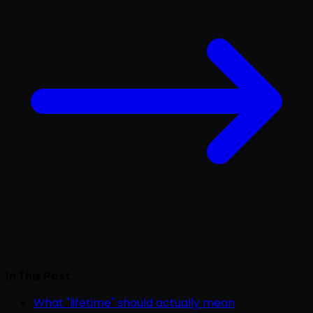
In This Post
What "lifetime" should actually mean