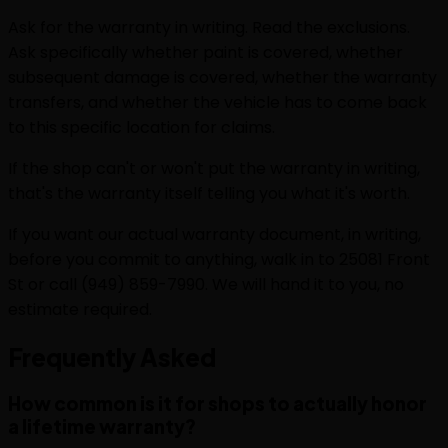
Ask for the warranty in writing. Read the exclusions.
Ask specifically whether paint is covered, whether
subsequent damage is covered, whether the warranty
transfers, and whether the vehicle has to come back
to this specific location for claims.
If the shop can't or won't put the warranty in writing,
that's the warranty itself telling you what it's worth.
If you want our actual warranty document, in writing,
before you commit to anything, walk in to 25081 Front
St or call (949) 859-7990. We will hand it to you, no
estimate required.
Frequently
Asked
How common is it for shops to actually honor
a lifetime warranty?