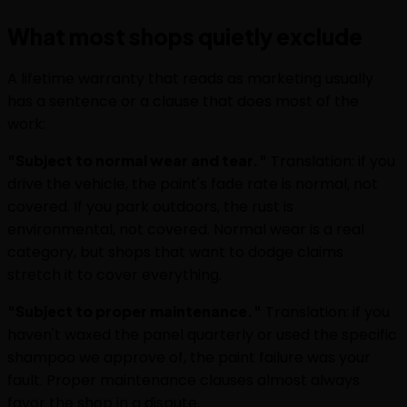
What most shops quietly exclude
A lifetime warranty that reads as marketing usually
has a sentence or a clause that does most of the
work:
"Subject to normal wear and tear."
Translation: if you
drive the vehicle, the paint's fade rate is normal, not
covered. If you park outdoors, the rust is
environmental, not covered. Normal wear is a real
category, but shops that want to dodge claims
stretch it to cover everything.
"Subject to proper maintenance."
Translation: if you
haven't waxed the panel quarterly or used the specific
shampoo we approve of, the paint failure was your
fault. Proper maintenance clauses almost always
favor the shop in a dispute.