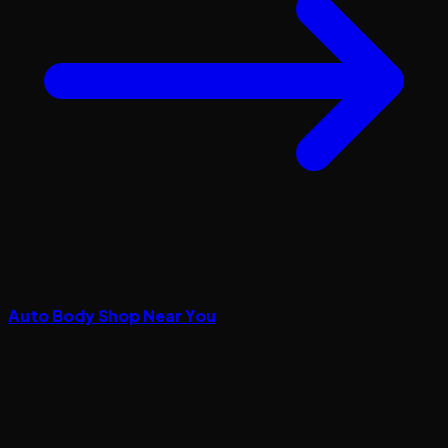
Auto Body Shop Near You