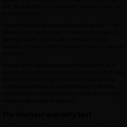
limit. No time limit. No requirement to bring it back for
annual inspection.
If something fails because of our work, we fix it. If the
failure is from a subsequent collision, environmental
damage outside normal use, customer-caused
damage, or neglect, it isn't covered. Those are the only
exclusions.
We can offer this because our work is done to OEM
specification, with OEM parts by default, by I-CAR Gold
Class technicians, using procedures pulled directly
from the manufacturer's portal for each VIN. If the
repair was done correctly the first time, the warranty
claims we get called on are rare.
The shortest warranty test