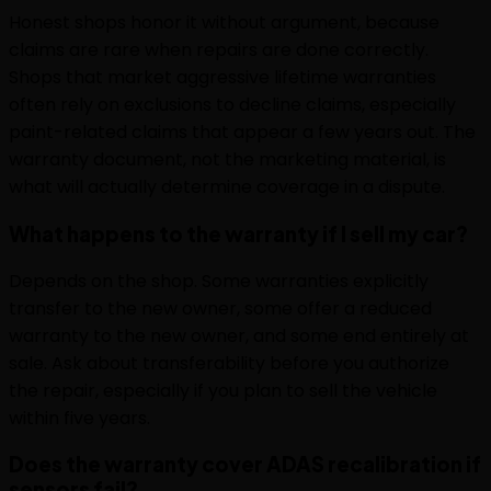
Honest shops honor it without argument, because
claims are rare when repairs are done correctly.
Shops that market aggressive lifetime warranties
often rely on exclusions to decline claims, especially
paint-related claims that appear a few years out. The
warranty document, not the marketing material, is
what will actually determine coverage in a dispute.
What happens to the warranty if I sell my car?
Depends on the shop. Some warranties explicitly
transfer to the new owner, some offer a reduced
warranty to the new owner, and some end entirely at
sale. Ask about transferability before you authorize
the repair, especially if you plan to sell the vehicle
within five years.
Does the warranty cover ADAS recalibration if
sensors fail?