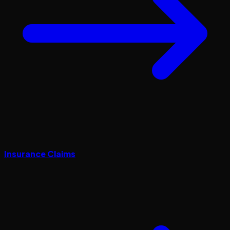
Insurance Claims