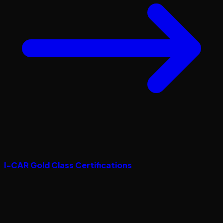
I-CAR Gold Class Certifications