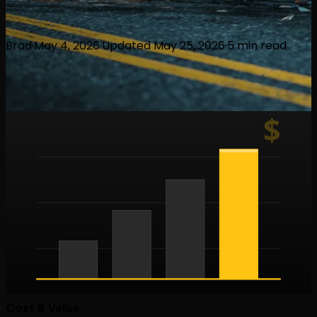
Brad
·
May 4, 2026
·
Updated
May 25, 2026
·
5
min read
$
Cost & Value