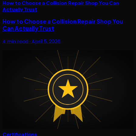
How to Choose a Collision Repair Shop You Can
Actually Trust
How to Choose a Collision Repair Shop You
Can Actually Trust
4
min read ·
April 5, 2026
Certifications