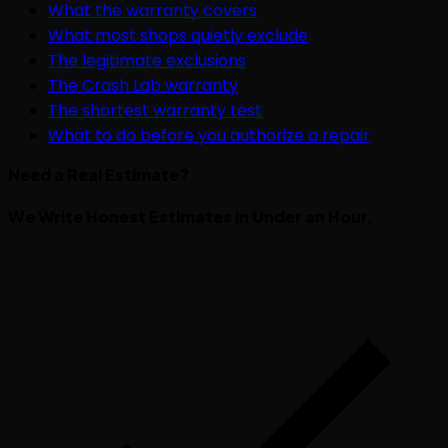
What the warranty covers
What most shops quietly exclude
The legitimate exclusions
The Crash Lab warranty
The shortest warranty test
What to do before you authorize a repair
Need a Real Estimate?
We Write Honest Estimates in Under an Hour.