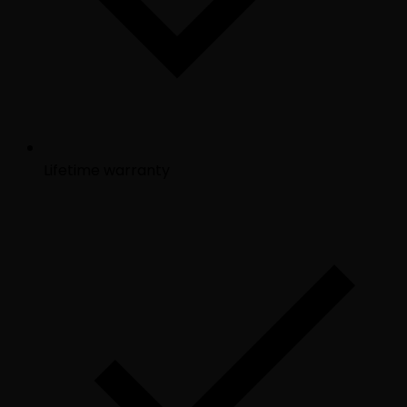
Lifetime warranty