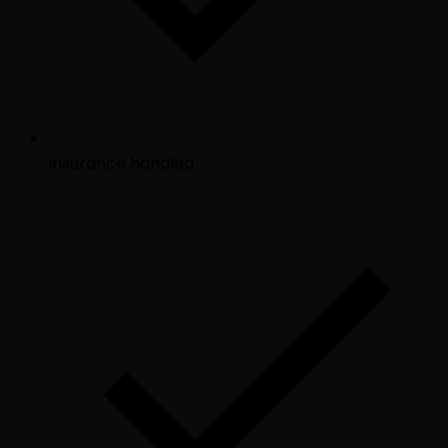
Insurance handled