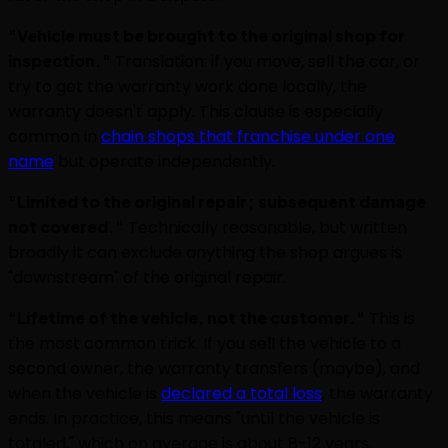
"Vehicle must be brought to the original shop for
inspection."
Translation: if you move, sell the car, or
try to get the warranty work done locally, the
warranty doesn't apply. This clause is especially
common in
chain shops that franchise under one
name
but operate independently.
"Limited to the original repair; subsequent damage
not covered."
Technically reasonable, but written
broadly it can exclude anything the shop argues is
"downstream" of the original repair.
"Lifetime of the vehicle, not the customer."
This is
the most common trick. If you sell the vehicle to a
second owner, the warranty transfers (maybe), and
when the vehicle is
declared a total loss
, the warranty
ends. In practice, this means "until the vehicle is
totaled," which on average is about 8-12 years.