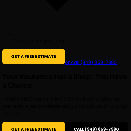
Free concierge pickup
GET A FREE ESTIMATE
or call (949) 859-7990
Your Insurance Has a Shop. You Have
a
Choice
.
I-CAR Gold Class certified. OEM-first parts. Lifetime
warranty. Free concierge pickup across South Orange
County.
GET A FREE ESTIMATE
CALL (949) 859-7990