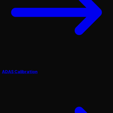
ADAS Calibration