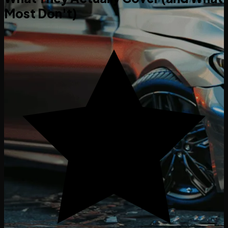
Most Don't)