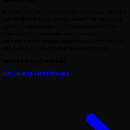
At Crash Lab, yes, if the sensor failure can be traced to
our repair work or calibration. Sensor failures caused
by environmental damage (water intrusion, debris
impact), subsequent collisions, or issues unrelated to
our work are not covered. Most shops' warranties are
less explicit on ADAS; ask before you authorize.
Related from Crash Lab
Our Collision Repair Process