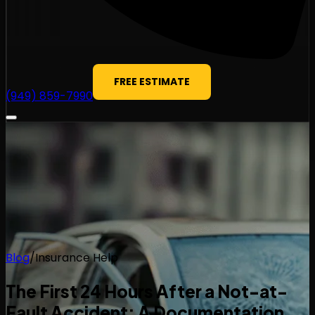
FREE ESTIMATE
(949) 859-7990
Blog
/
Insurance Help
The First 24 Hours After a Not-at-
Fault Accident: A Documentation