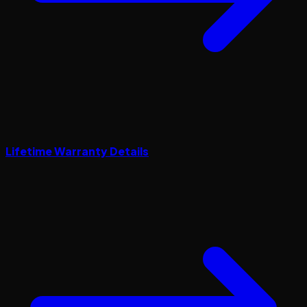
Lifetime Warranty Details