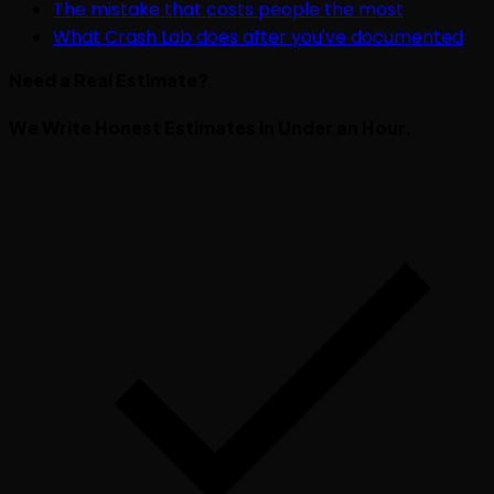
The mistake that costs people the most
What Crash Lab does after you've documented
Need a Real Estimate?
We Write Honest Estimates in Under an Hour.