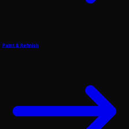
Paint & Refinish