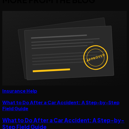
APPROVED
Insurance Help
What to Do After a Car Accident: A Step-by-Step
Field Guide
What to Do After a Car Accident: A Step-by-
Step Field Guide