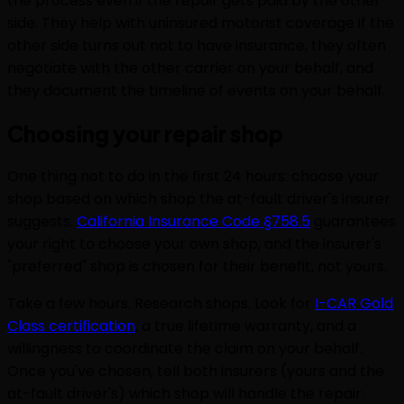
the process even if the repair gets paid by the other
side. They help with uninsured motorist coverage if the
other side turns out not to have insurance, they often
negotiate with the other carrier on your behalf, and
they document the timeline of events on your behalf.
Choosing your repair shop
One thing not to do in the first 24 hours: choose your
shop based on which shop the at-fault driver's insurer
suggests.
California Insurance Code §758.5
guarantees
your right to choose your own shop, and the insurer's
"preferred" shop is chosen for their benefit, not yours.
Take a few hours. Research shops. Look for
I-CAR Gold
Class certification
, a true lifetime warranty, and a
willingness to coordinate the claim on your behalf.
Once you've chosen, tell both insurers (yours and the
at-fault driver's) which shop will handle the repair.