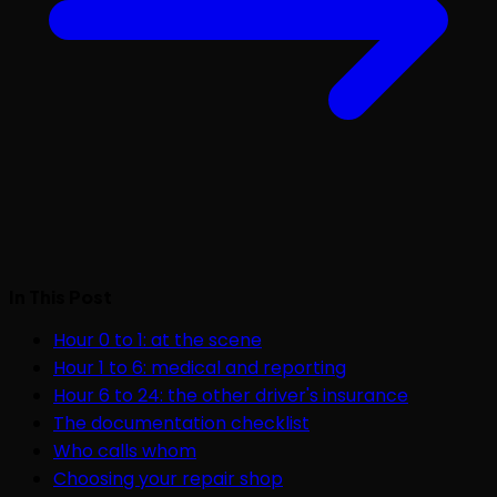
In This Post
Hour 0 to 1: at the scene
Hour 1 to 6: medical and reporting
Hour 6 to 24: the other driver's insurance
The documentation checklist
Who calls whom
Choosing your repair shop