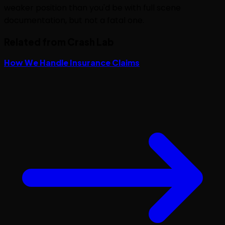
weaker position than you'd be with full scene
documentation, but not a fatal one.
Related from Crash Lab
How We Handle Insurance Claims