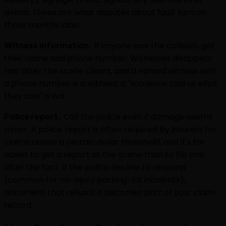
debris. These are what disputes about fault turn on
three months later.
Witness information.
If anyone saw the collision, get
their name and phone number. Witnesses disappear
fast after the scene clears, and a named witness with
a phone number is a witness; a "someone told us what
they saw" is not.
Police report.
Call the police even if damage seems
minor. A police report is often required by insurers for
claims above a certain dollar threshold, and it's far
easier to get a report at the scene than to file one
after the fact. If the police decline to respond
(common for no-injury parking-lot incidents),
document that refusal; it becomes part of your claim
record.