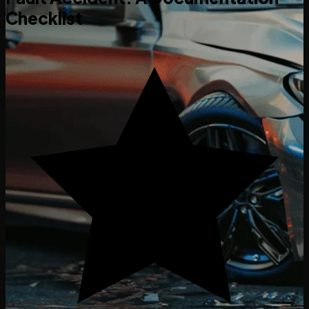
Checklist