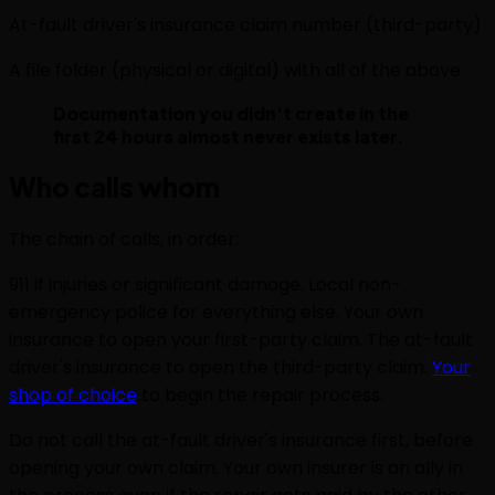
At-fault driver's insurance claim number (third-party)
A file folder (physical or digital) with all of the above
Documentation you didn't create in the
first 24 hours almost never exists later.
Who calls whom
The chain of calls, in order:
911 if injuries or significant damage. Local non-
emergency police for everything else. Your own
insurance to open your first-party claim. The at-fault
driver's insurance to open the third-party claim.
Your
shop of choice
to begin the repair process.
Do not call the at-fault driver's insurance first, before
opening your own claim. Your own insurer is an ally in