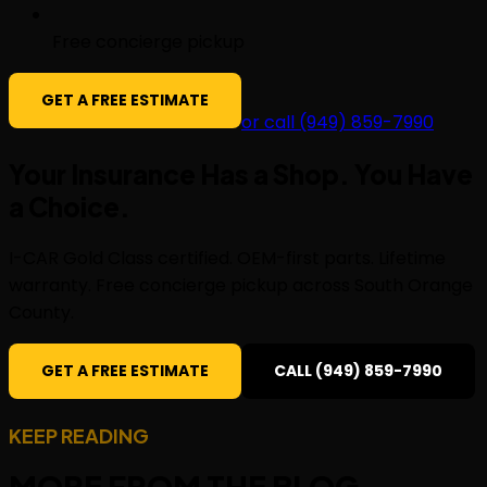
Free concierge pickup
GET A FREE ESTIMATE
or call (949) 859-7990
Your Insurance Has a Shop. You Have
a
Choice
.
I-CAR Gold Class certified. OEM-first parts. Lifetime
warranty. Free concierge pickup across South Orange
County.
GET A FREE ESTIMATE
CALL (949) 859-7990
KEEP READING
MORE FROM THE
BLOG