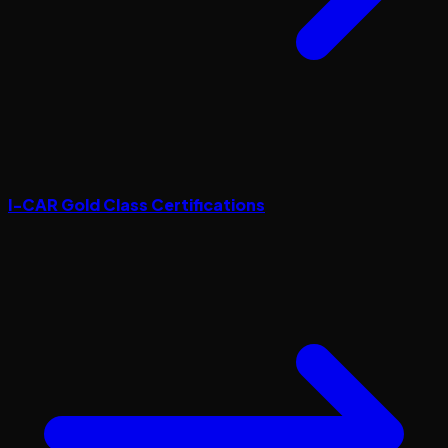
I-CAR Gold Class Certifications