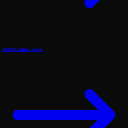
ADAS Calibration