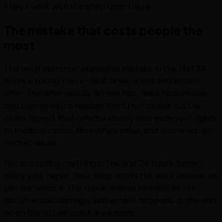
They'll work with the shop from there.
The mistake that costs people the
most
The most common expensive mistake in the first 24
hours is taking the at-fault driver's first settlement
offer. The offer usually arrives fast, feels reasonable,
and comes with a release form that closes out the
claim. Signed, that release usually also ends your rights
to medical claims, diminished value, and future repair-
related issues.
Not accepting anything in the first 24 hours doesn't
delay your repair. Your shop starts the work as soon as
you authorize it. The repair moves forward on the
documented damage; settlement happens at the end
when the actual costs are known.