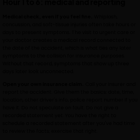
Hour 1 to 6: medical and reporting
Medical check, even if you feel fine.
Whiplash,
concussion, and soft-tissue injuries often take hours or
days to present symptoms. The visit to urgent care or
your doctor creates a medical record connected to
the date of the accident, which is what ties any later
symptoms to the collision for insurance purposes.
Without that record, symptoms that show up three
days later look unconnected.
Open your own insurance claim.
Call your insurer and
report the accident. Give them the basics: date, time,
location, other driver's info, police report number if you
have it. Do not speculate on fault. Do not give a
recorded statement yet. You have the right to
schedule a recorded statement after you've had time
to review the facts; exercise that right.