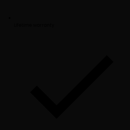
Lifetime warranty