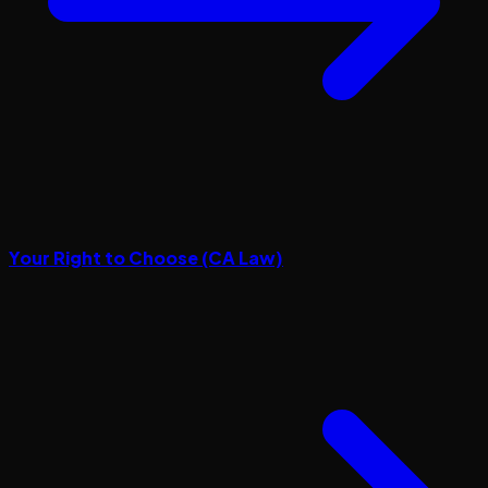
Your Right to Choose (CA Law)