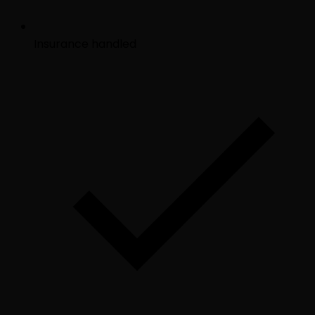
Insurance handled