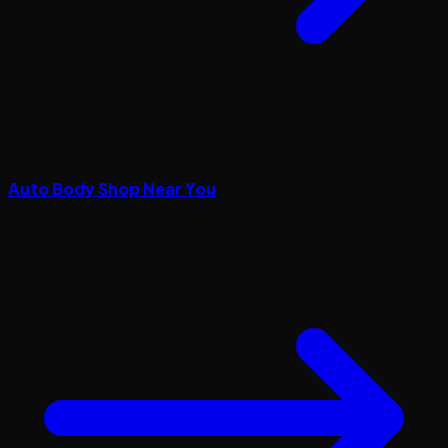
Auto Body Shop Near You