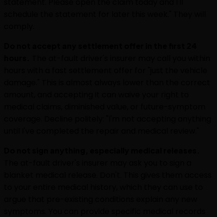
statement. Please open the claim today and I'll
schedule the statement for later this week." They will
comply.
Do not accept any settlement offer in the first 24
hours.
The at-fault driver's insurer may call you within
hours with a fast settlement offer for "just the vehicle
damage." This is almost always lower than the correct
amount, and accepting it can waive your right to
medical claims, diminished value, or future-symptom
coverage. Decline politely: "I'm not accepting anything
until I've completed the repair and medical review."
Do not sign anything, especially medical releases.
The at-fault driver's insurer may ask you to sign a
blanket medical release. Don't. This gives them access
to your entire medical history, which they can use to
argue that pre-existing conditions explain any new
symptoms. You can provide specific medical records