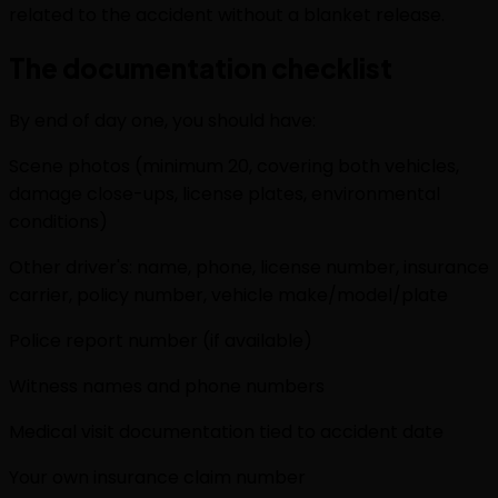
related to the accident without a blanket release.
The documentation checklist
By end of day one, you should have:
Scene photos (minimum 20, covering both vehicles,
damage close-ups, license plates, environmental
conditions)
Other driver's: name, phone, license number, insurance
carrier, policy number, vehicle make/model/plate
Police report number (if available)
Witness names and phone numbers
Medical visit documentation tied to accident date
Your own insurance claim number