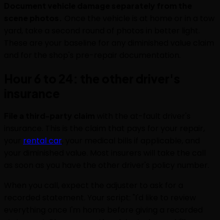
Document vehicle damage separately from the
scene photos.
Once the vehicle is at home or in a tow
yard, take a second round of photos in better light.
These are your baseline for any diminished value claim
and for the shop's pre-repair documentation.
Hour 6 to 24: the other driver's
insurance
File a third-party claim
with the at-fault driver's
insurance. This is the claim that pays for your repair,
your
rental car
, your medical bills if applicable, and
your diminished value. Most insurers will take the call
as soon as you have the other driver's policy number.
When you call, expect the adjuster to ask for a
recorded statement. Your script: "I'd like to review
everything once I'm home before giving a recorded