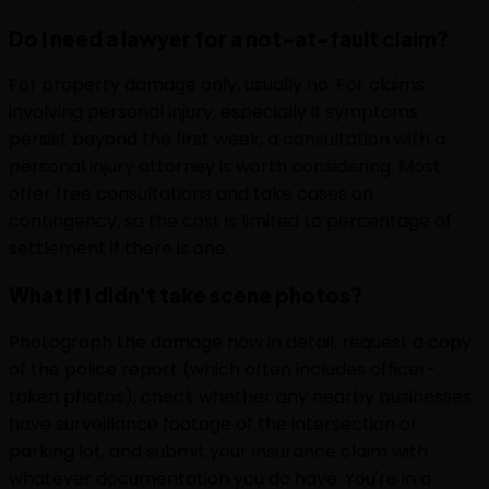
Do I need a lawyer for a not-at-fault claim?
For property damage only, usually no. For claims
involving personal injury, especially if symptoms
persist beyond the first week, a consultation with a
personal injury attorney is worth considering. Most
offer free consultations and take cases on
contingency, so the cost is limited to percentage of
settlement if there is one.
What if I didn't take scene photos?
Photograph the damage now in detail, request a copy
of the police report (which often includes officer-
taken photos), check whether any nearby businesses
have surveillance footage of the intersection or
parking lot, and submit your insurance claim with
whatever documentation you do have. You're in a