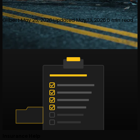
Gilbert
·
May 25, 2026
·
Updated
May 13, 2026
·
6
min read
Insurance Help