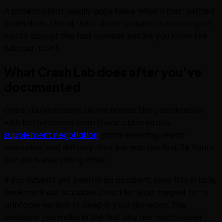
A patient claim usually pays twice what a fast-settled
claim does. The at-fault driver's insurer is counting on
you to accept the fast number before you know the
full cost. Don't.
What Crash Lab does after you've
documented
Once you've chosen us, we handle the coordination
with both insurers from there: claim intake,
supplement negotiation
, parts sourcing, repair
execution, and delivery. Your job was the first 24 hours.
Our job is everything after.
If you haven't yet been in an accident, save this article,
bookmark our Accident Checklist lead magnet for a
printable version to keep in your glovebox. The
decisions you make in the first day are much easier