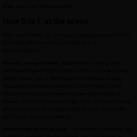
after a not-at-fault accident.
Hour 0 to 1: at the scene
After confirming you and your passengers aren't hurt
(or calling 911 if you are), the first hour is
documentation.
Photos, many of them.
Wide shots showing both
vehicles in their final positions before anyone moves
them. Close-ups of damage from multiple angles,
including the panels adjacent to the impact point.
Photos of the other driver's license plate, driver's
license, and insurance card (get their phone and your
phone both out, exchange plate photos with them,
don't trust verbal numbers).
Environmental conditions.
The road surface (wet, dry,
visibility), signage, traffic signals, any skid marks or