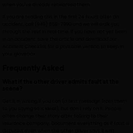
when you've already rehearsed them.
If you are reading this in the first 24 hours after an
accident, call (949) 859-7990 and we will walk you
through the rest in real time. If you have not yet been
in an accident, save this article and download our
Accident Checklist for a printable version to keep in
your glovebox.
Frequently
Asked
What if the other driver admits fault at the
scene?
Get it in writing if you can (a text message from them
to you saying so is ideal), but don't rely on it. People
often change their story after talking to their
insurance company. Document everything as if fault is
disputed, even when the other driver says it isn't.