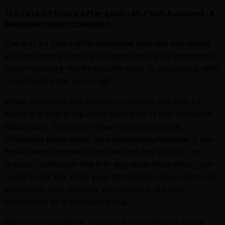
The First 24 Hours After a Not-at-Fault Accident: A
Documentation Checklist
The first 24 hours after someone else hits you shape
your insurance claim, your repair, and your diminished
value recovery. Here's exactly what to document, who
to call, and what not to sign.
When someone else causes a collision, the first 24
hours are where the claim gets won or lost. Evidence
disappears. The other driver's story changes.
Witnesses leave town. Your medical symptoms, if you
have them, sharpen over the next day or two. The
actions you take in the first day determine what your
repair looks like, what your diminished value claim can
document, and whether you end up in a clean
settlement or a contested one.
Here's the sequence, in order, for the first 24 hours