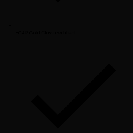
I-CAR Gold Class certified