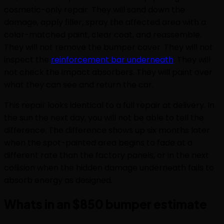
cosmetic-only repair. They will sand down the
damage, apply filler, spray the affected area with a
color-matched paint, clear coat, and reassemble.
They will not remove the bumper cover. They will not
inspect the
reinforcement bar underneath
. They will
not check the impact absorbers. They will paint over
what they can see and return the car.
This repair looks identical to a full repair at delivery. In
the sun the next day, you will not be able to tell the
difference. The difference shows up six months later
when the spot-painted area begins to fade at a
different rate than the factory panels, or in the next
collision when the hidden damage underneath fails to
absorb energy as designed.
Whats in an $850 bumper estimate