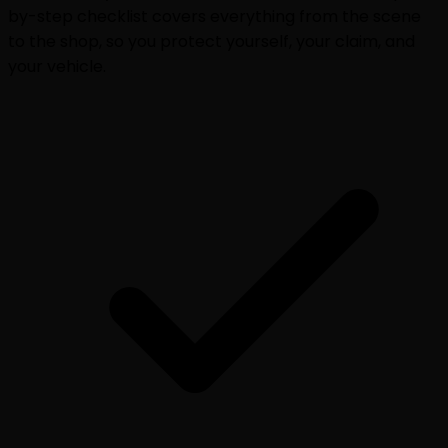
by-step checklist covers everything from the scene
to the shop, so you protect yourself, your claim, and
your vehicle.