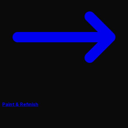
Paint & Refinish