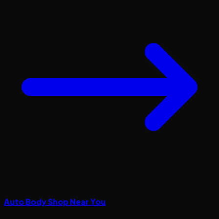
Auto Body Shop Near You