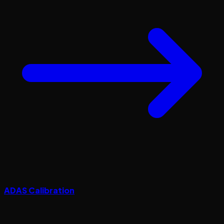
ADAS Calibration