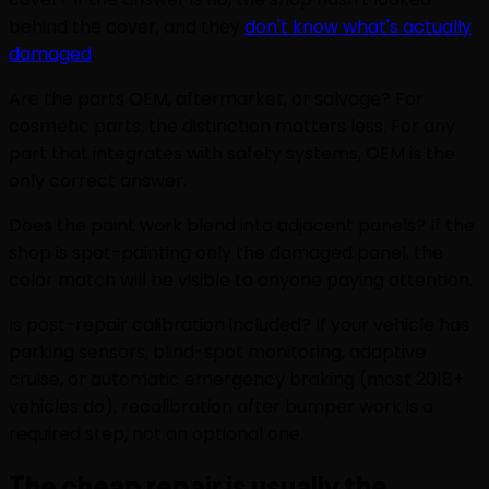
behind the cover, and they
don't know what's actually
damaged
.
Are the parts OEM, aftermarket, or salvage? For
cosmetic parts, the distinction matters less. For any
part that integrates with safety systems, OEM is the
only correct answer.
Does the paint work blend into adjacent panels? If the
shop is spot-painting only the damaged panel, the
color match will be visible to anyone paying attention.
Is post-repair calibration included? If your vehicle has
parking sensors, blind-spot monitoring, adaptive
cruise, or automatic emergency braking (most 2018+
vehicles do), recalibration after bumper work is a
required step, not an optional one.
The cheap repair is usually the