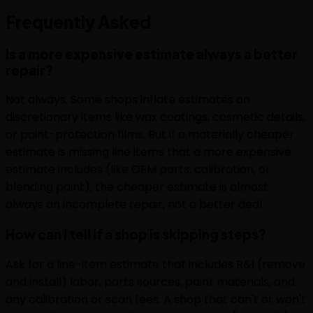
Frequently
Asked
Is a more expensive estimate always a better
repair?
Not always. Some shops inflate estimates on
discretionary items like wax coatings, cosmetic details,
or paint-protection films. But if a materially cheaper
estimate is missing line items that a more expensive
estimate includes (like OEM parts, calibration, or
blending paint), the cheaper estimate is almost
always an incomplete repair, not a better deal.
How can I tell if a shop is skipping steps?
Ask for a line-item estimate that includes R&I (remove
and install) labor, parts sources, paint materials, and
any calibration or scan fees. A shop that can't or won't