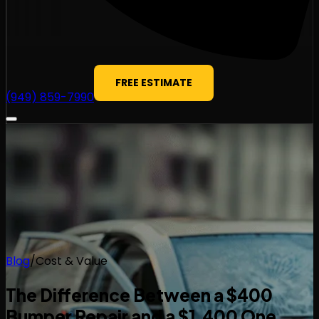
FREE ESTIMATE
(949) 859-7990
Blog
/
Cost & Value
The Difference Between a $400
Bumper Repair and a $1,400 One