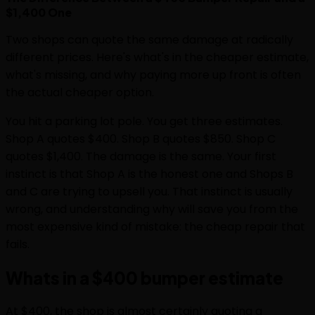
$1,400 One
Two shops can quote the same damage at radically
different prices. Here's what's in the cheaper estimate,
what's missing, and why paying more up front is often
the actual cheaper option.
You hit a parking lot pole. You get three estimates.
Shop A quotes $400. Shop B quotes $850. Shop C
quotes $1,400. The damage is the same. Your first
instinct is that Shop A is the honest one and Shops B
and C are trying to upsell you. That instinct is usually
wrong, and understanding why will save you from the
most expensive kind of mistake: the cheap repair that
fails.
Whats in a $400 bumper estimate
At $400, the shop is almost certainly quoting a