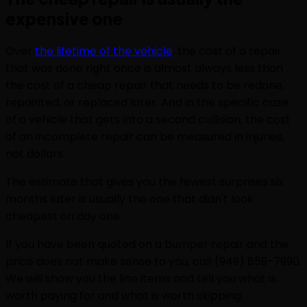
expensive one
Over
the lifetime of the vehicle
, the cost of a repair
that was done right once is almost always less than
the cost of a cheap repair that needs to be redone,
repainted, or replaced later. And in the specific case
of a vehicle that gets into a second collision, the cost
of an incomplete repair can be measured in injuries,
not dollars.
The estimate that gives you the fewest surprises six
months later is usually the one that didn't look
cheapest on day one.
If you have been quoted on a bumper repair and the
price does not make sense to you, call (949) 859-7990.
We will show you the line items and tell you what is
worth paying for and what is worth skipping.