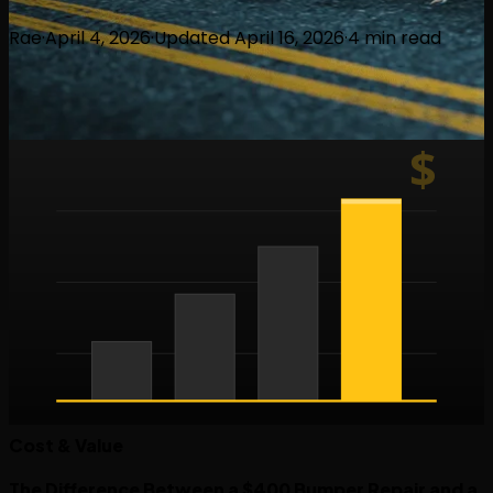
Rae
·
April 4, 2026
·
Updated
April 16, 2026
·
4
min read
$
Cost & Value
The Difference Between a $400 Bumper Repair and a