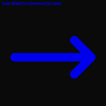
Your Right to Choose (CA Law)