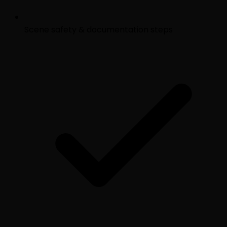
Scene safety & documentation steps