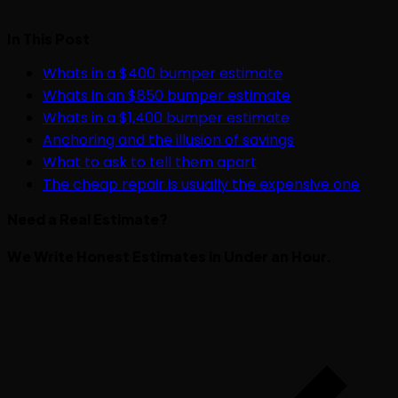
In This Post
Whats in a $400 bumper estimate
Whats in an $850 bumper estimate
Whats in a $1,400 bumper estimate
Anchoring and the illusion of savings
What to ask to tell them apart
The cheap repair is usually the expensive one
Need a Real Estimate?
We Write Honest Estimates in Under an Hour.