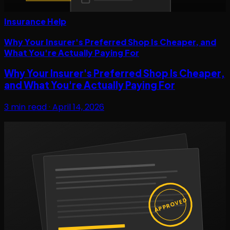
Insurance Help
Why Your Insurer's Preferred Shop Is Cheaper, and
What You're Actually Paying For
Why Your Insurer's Preferred Shop Is Cheaper,
and What You're Actually Paying For
3
min read ·
April 14, 2026
APPROVED