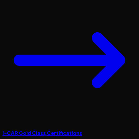
I-CAR Gold Class Certifications