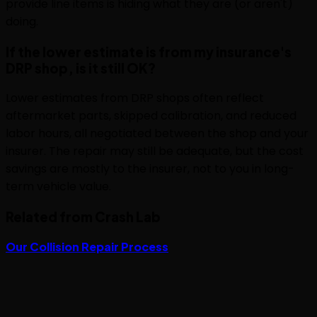
provide line items is hiding what they are (or aren't)
doing.
If the lower estimate is from my insurance's
DRP shop, is it still OK?
Lower estimates from DRP shops often reflect
aftermarket parts, skipped calibration, and reduced
labor hours, all negotiated between the shop and your
insurer. The repair may still be adequate, but the cost
savings are mostly to the insurer, not to you in long-
term vehicle value.
Related from Crash Lab
Our Collision Repair Process