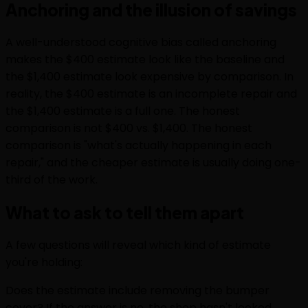
Anchoring and the illusion of savings
A well-understood cognitive bias called anchoring
makes the $400 estimate look like the baseline and
the $1,400 estimate look expensive by comparison. In
reality, the $400 estimate is an incomplete repair and
the $1,400 estimate is a full one. The honest
comparison is not $400 vs. $1,400. The honest
comparison is "what's actually happening in each
repair," and the cheaper estimate is usually doing one-
third of the work.
What to ask to tell them apart
A few questions will reveal which kind of estimate
you're holding:
Does the estimate include removing the bumper
cover? If the answer is no, the shop hasn't looked