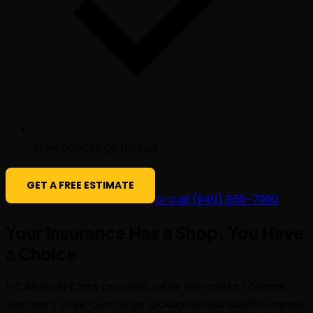
Free concierge pickup
GET A FREE ESTIMATE
or call (949) 859-7990
Your Insurance Has a Shop. You Have
a
Choice
.
I-CAR Gold Class certified. OEM-first parts. Lifetime
warranty. Free concierge pickup across South Orange