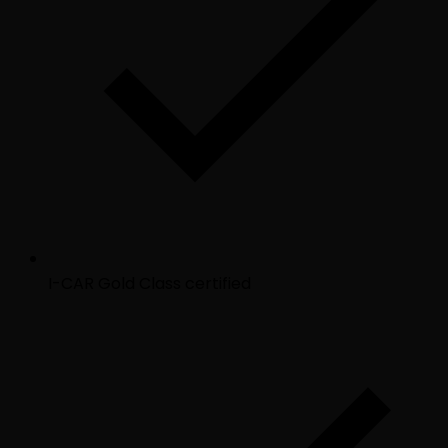
I-CAR Gold Class certified