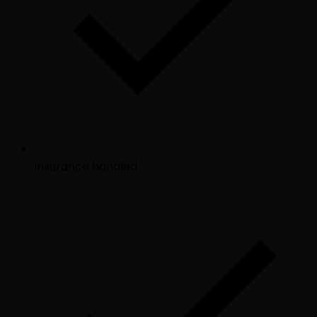
Insurance handled