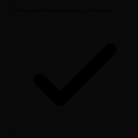
What to exchange with the other driver