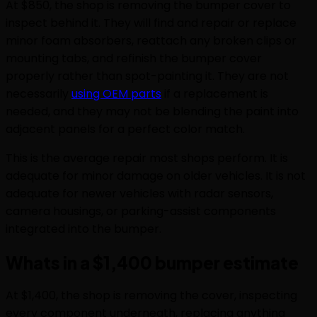
At $850, the shop is removing the bumper cover to
inspect behind it. They will find and repair or replace
minor foam absorbers, reattach any broken clips or
mounting tabs, and refinish the bumper cover
properly rather than spot-painting it. They are not
necessarily
using OEM parts
if a replacement is
needed, and they may not be blending the paint into
adjacent panels for a perfect color match.
This is the average repair most shops perform. It is
adequate for minor damage on older vehicles. It is not
adequate for newer vehicles with radar sensors,
camera housings, or parking-assist components
integrated into the bumper.
Whats in a $1,400 bumper estimate
At $1,400, the shop is removing the cover, inspecting
every component underneath, replacing anything