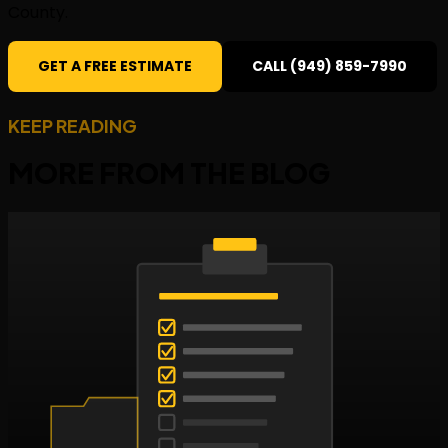
County.
GET A FREE ESTIMATE
CALL (949) 859-7990
KEEP READING
MORE FROM THE
BLOG