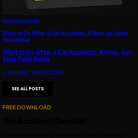
Insurance Help
What to Do After a Car Accident: A Step-by-Step
Field Guide
What to Do After a Car Accident: A Step-by-
Step Field Guide
4
min read ·
April 10, 2026
SEE ALL POSTS
FREE DOWNLOAD
The
Accident Checklist
Know exactly what to do after a collision. This step-