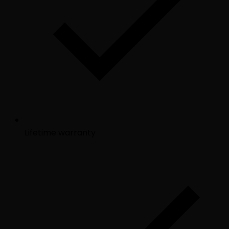
Lifetime warranty