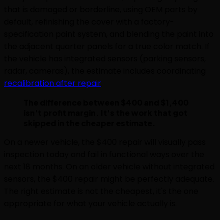
that is damaged or borderline, using OEM parts by
default, refinishing the cover with a factory-
specification paint system, and blending the paint into
the adjacent quarter panels for a true color match. If
the vehicle has integrated sensors (parking sensors,
radar, cameras), the estimate includes coordinating
recalibration after repair
.
The difference between $400 and $1,400
isn't profit margin. It's the work that got
skipped in the cheaper estimate.
On a newer vehicle, the $400 repair will visually pass
inspection today and fail in functional ways over the
next 18 months. On an older vehicle without integrated
sensors, the $400 repair might be perfectly adequate.
The right estimate is not the cheapest, it's the one
appropriate for what your vehicle actually is.