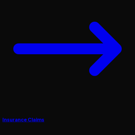
Insurance Claims