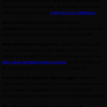
ultrasonics, forward radar, lane-keep cameras. Even
when the housings look fine, the brackets may have
shifted enough to require
calibration to OEM spec
.
Wiring harnesses with stretched or torn
conductors.
Looks fine when you wiggle it. Fails three
months from now when you're driving in the rain.
Alloy identification surprises.
Modern unibody cars
use boron steel, dual-phase steel, and aluminum in
places you wouldn't expect. Once the panel's off, the
alloy spec dictates the procedure
. Some metals can
be straightened. Some can only be replaced.
Prep needs the adjuster didn't budget.
Adjacent
panel blending, corrosion protection on welded areas,
seam-sealer reapplication. All of it is in the OEM
procedure. Almost none of it is in the original estimate.