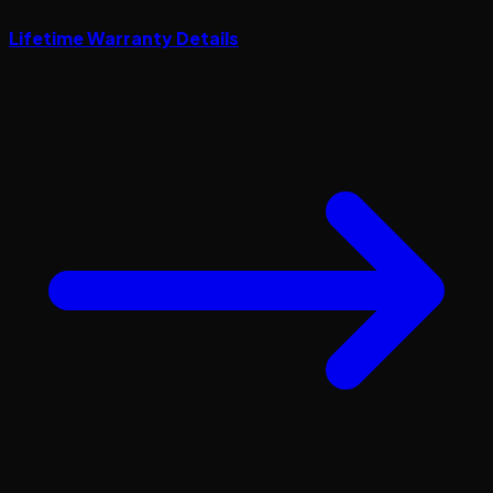
Lifetime Warranty Details