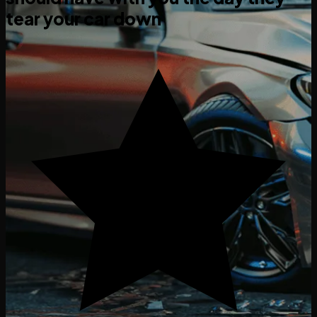
tear your car down