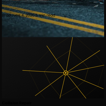
Brad
·
June 4, 2026
·
5
min read
Collision Repair