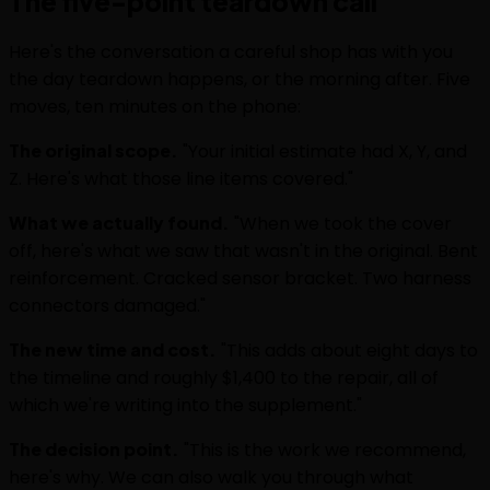
The five-point teardown call
Here's the conversation a careful shop has with you
the day teardown happens, or the morning after. Five
moves, ten minutes on the phone:
The original scope.
"Your initial estimate had X, Y, and
Z. Here's what those line items covered."
What we actually found.
"When we took the cover
off, here's what we saw that wasn't in the original. Bent
reinforcement. Cracked sensor bracket. Two harness
connectors damaged."
The new time and cost.
"This adds about eight days to
the timeline and roughly $1,400 to the repair, all of
which we're writing into the supplement."
The decision point.
"This is the work we recommend,
here's why. We can also walk you through what