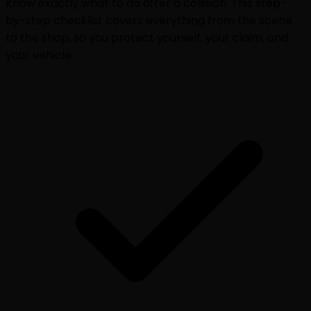
Know exactly what to do after a collision. This step-
by-step checklist covers everything from the scene
to the shop, so you protect yourself, your claim, and
your vehicle.