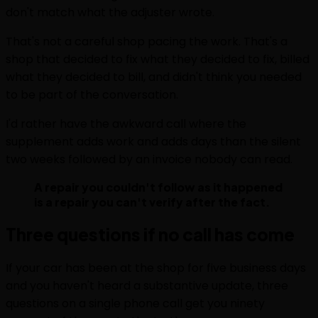
don't match what the adjuster wrote.
That's not a careful shop pacing the work. That's a
shop that decided to fix what they decided to fix, billed
what they decided to bill, and didn't think you needed
to be part of the conversation.
I'd rather have the awkward call where the
supplement adds work and adds days than the silent
two weeks followed by an invoice nobody can read.
A repair you couldn't follow as it happened
is a repair you can't verify after the fact.
Three questions if no call has come
If your car has been at the shop for five business days
and you haven't heard a substantive update, three
questions on a single phone call get you ninety