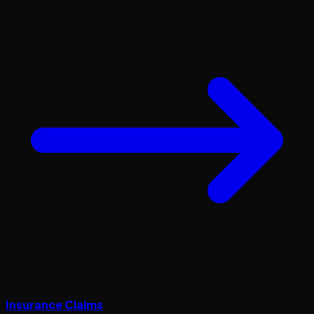
Insurance Claims