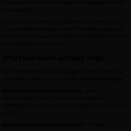
the actual rate at which hidden damage exists on the
average claim.
If your shop isn't writing supplements on most jobs,
they're either declining to look for hidden damage or
accepting the insurer's number and skipping work that
was supposed to be done.
What teardown actually finds
On a moderate front-end collision, here's the kind of
thing that comes out from under the visible damage:
Structural hits behind the bumper.
Bent
reinforcement bars, crushed crash absorbers,
damaged frame horns. None of it visible until the cover
is off.
Sensors knocked out of alignment.
Parking