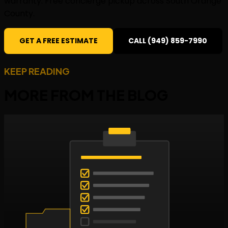
warranty. Free concierge pickup across South Orange
County.
GET A FREE ESTIMATE
CALL (949) 859-7990
KEEP READING
MORE FROM THE
BLOG