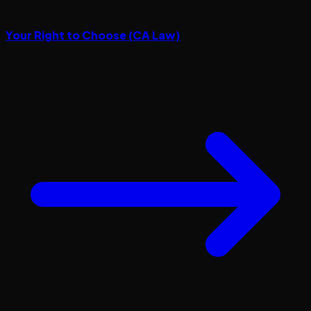
Your Right to Choose (CA Law)