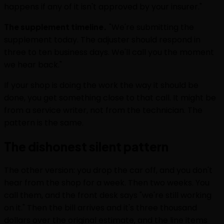
happens if any of it isn't approved by your insurer."
The supplement timeline.
"We're submitting the
supplement today. The adjuster should respond in
three to ten business days. We'll call you the moment
we hear back."
If your shop is doing the work the way it should be
done, you get something close to that call. It might be
from a service writer, not from the technician. The
pattern is the same.
The dishonest silent pattern
The other version: you drop the car off, and you don't
hear from the shop for a week. Then two weeks. You
call them, and the front desk says "we're still working
on it." Then the bill arrives and it's three thousand
dollars over the original estimate, and the line items