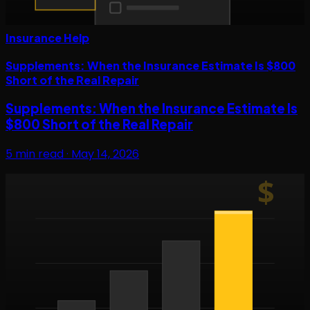
Insurance Help
Supplements: When the Insurance Estimate Is $800
Short of the Real Repair
Supplements: When the Insurance Estimate Is
$800 Short of the Real Repair
5
min read ·
May 14, 2026
$