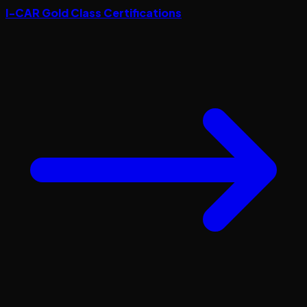
I-CAR Gold Class Certifications