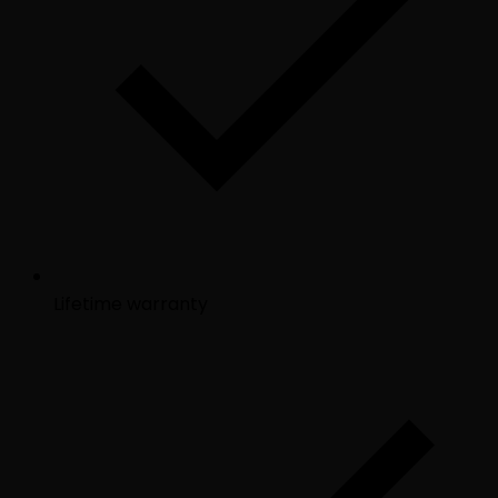
Lifetime warranty