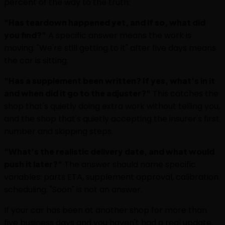
percent of the way to the truth:
"Has teardown happened yet, and if so, what did
you find?"
A specific answer means the work is
moving. "We're still getting to it" after five days means
the car is sitting.
"Has a supplement been written? If yes, what's in it
and when did it go to the adjuster?"
This catches the
shop that's quietly doing extra work without telling you,
and the shop that's quietly accepting the insurer's first
number and skipping steps.
"What's the realistic delivery date, and what would
push it later?"
The answer should name specific
variables: parts ETA, supplement approval, calibration
scheduling. "Soon" is not an answer.
If your car has been at another shop for more than
five business days and you haven't had a real update,