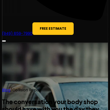
FREE ESTIMATE
(949) 859-7990
Blog
/
Collision Repair
The conversation your body shop
should have with you the day they