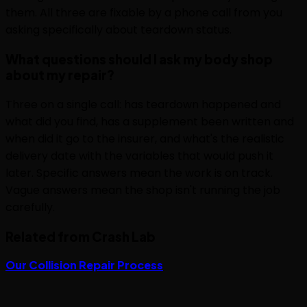
them. All three are fixable by a phone call from you
asking specifically about teardown status.
What questions should I ask my body shop
about my repair?
Three on a single call: has teardown happened and
what did you find, has a supplement been written and
when did it go to the insurer, and what's the realistic
delivery date with the variables that would push it
later. Specific answers mean the work is on track.
Vague answers mean the shop isn't running the job
carefully.
Related from Crash Lab
Our Collision Repair Process