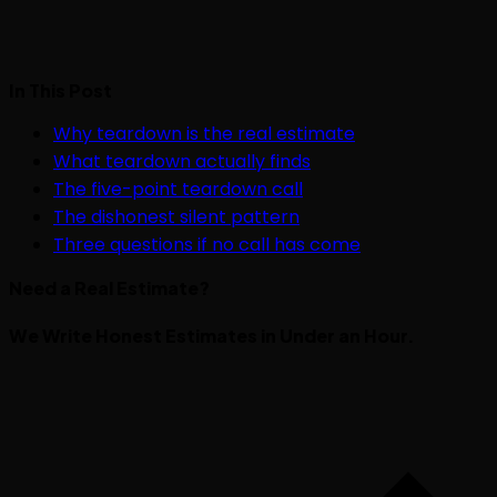
In This Post
Why teardown is the real estimate
What teardown actually finds
The five-point teardown call
The dishonest silent pattern
Three questions if no call has come
Need a Real Estimate?
We Write Honest Estimates in Under an Hour.