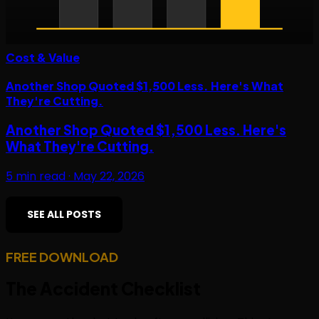
Cost & Value
Another Shop Quoted $1,500 Less. Here's What
They're Cutting.
Another Shop Quoted $1,500 Less. Here's
What They're Cutting.
5
min read ·
May 22, 2026
SEE ALL POSTS
FREE DOWNLOAD
The
Accident Checklist