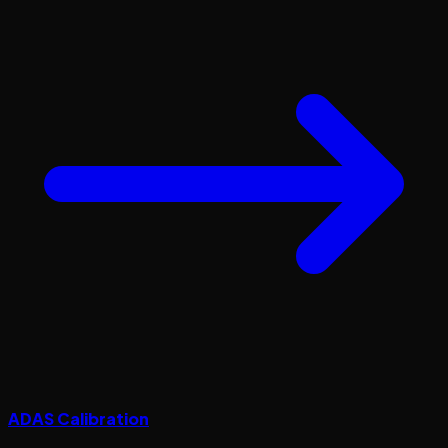
ADAS Calibration