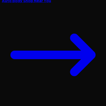
Auto Body Shop Near You