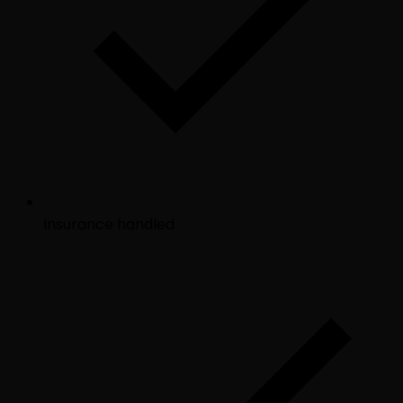
Insurance handled