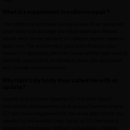
What is a supplement in collision repair?
The additional estimate a shop writes after teardown
when they find damage the initial estimate missed.
About sixty-three percent of collision repairs need at
least one. The supplement gets submitted to your
insurer for approval, and the insurer either approves it,
partially approves it, or denies it. Most are approved
with proper documentation.
Why hasn't my body shop called me with an
update?
Usually one of three reasons: (1) the work hasn't
started yet because the car is queued behind others,
(2) teardown happened but the shop didn't think you
needed to know what they found, or (3) the shop is
waiting on the insurer and isn't proactively chasing