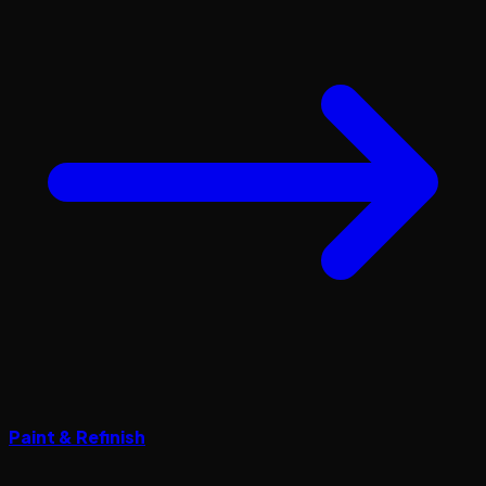
Paint & Refinish