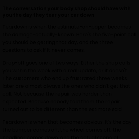
The conversation your body shop should have with
you the day they tear your car down
Teardown is when the estimate-on-paper becomes
the damage-actually-known. Here's the five-point call
you should be getting that day, and the three
questions to ask if it never comes.
Drop-off goes one of two ways. Either the shop calls
you within the week with a real update, or it doesn't.
The customers who end up frustrated three weeks
later are almost always the ones who didn't get that
call. Not because the repair was harder than
expected. Because nobody told them the repair
turned out to be different than the estimate said.
Teardown is when that becomes obvious. It's the day
the bumper comes off, the wheel comes off, the
headliner comes down, and the actual scope of