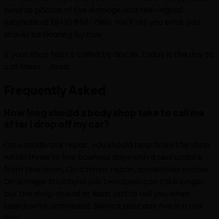
send us photos of the damage and the original
estimate at (949) 859-7990. We'll tell you what you
should be hearing by now.
If your shop hasn't called by day six, today is the day to
call them. - Brad
Frequently
Asked
How long should a body shop take to call me
after I drop off my car?
On a moderate repair, you should hear from the shop
within three to five business days with a real update
from teardown. On a minor repair, sometimes sooner.
On a major structural job, teardown can take longer,
but the shop should at least call to tell you when
teardown is scheduled. Silence past day five is a red
flag.