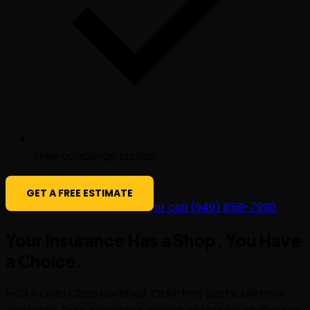
Free concierge pickup
GET A FREE ESTIMATE
or call (949) 859-7990
Your Insurance Has a Shop. You Have
a
Choice
.
I-CAR Gold Class certified. OEM-first parts. Lifetime