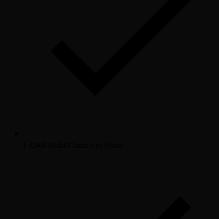
I-CAR Gold Class certified