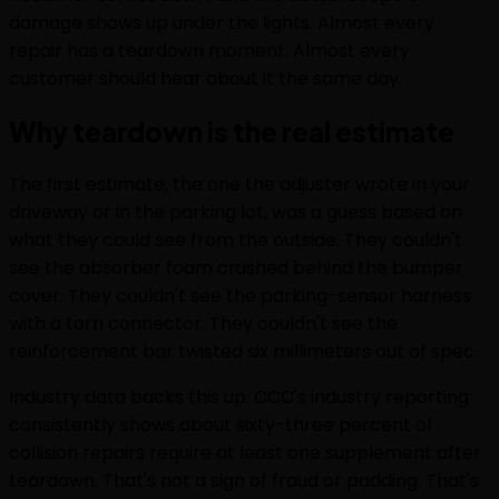
damage shows up under the lights. Almost every
repair has a teardown moment. Almost every
customer should hear about it the same day.
Why teardown is the real estimate
The first estimate, the one the adjuster wrote in your
driveway or in the parking lot, was a guess based on
what they could see from the outside. They couldn't
see the absorber foam crushed behind the bumper
cover. They couldn't see the parking-sensor harness
with a torn connector. They couldn't see the
reinforcement bar twisted six millimeters out of spec.
Industry data backs this up. CCC's industry reporting
consistently shows about sixty-three percent of
collision repairs require at least one supplement after
teardown. That's not a sign of fraud or padding. That's