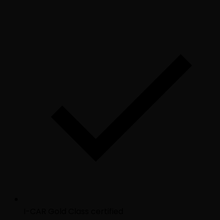
I-CAR Gold Class certified