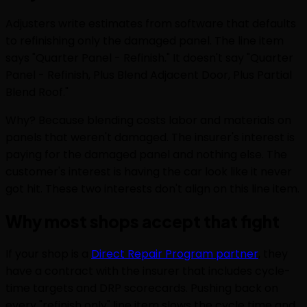
Adjusters write estimates from software that defaults
to refinishing only the damaged panel. The line item
says "Quarter Panel - Refinish." It doesn't say "Quarter
Panel - Refinish, Plus Blend Adjacent Door, Plus Partial
Blend Roof."
Why? Because blending costs labor and materials on
panels that weren't damaged. The insurer's interest is
paying for the damaged panel and nothing else. The
customer's interest is having the car look like it never
got hit. These two interests don't align on this line item.
Why most shops accept that fight
If your shop is a
Direct Repair Program partner
, they
have a contract with the insurer that includes cycle-
time targets and DRP scorecards. Pushing back on
every "refinish only" line item slows the cycle time and