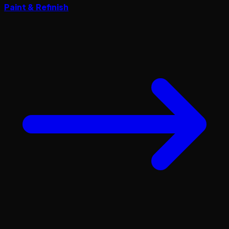
Paint & Refinish