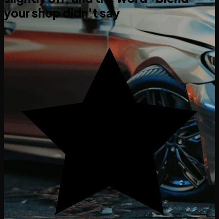
your shop didn't say