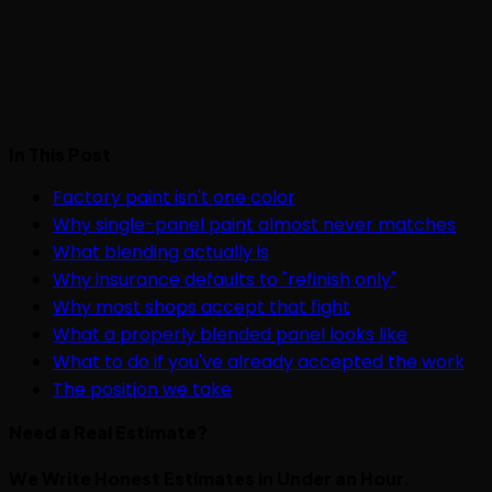
In This Post
Factory paint isn't one color
Why single-panel paint almost never matches
What blending actually is
Why insurance defaults to "refinish only"
Why most shops accept that fight
What a properly blended panel looks like
What to do if you've already accepted the work
The position we take
Need a Real Estimate?
We Write Honest Estimates in Under an Hour.