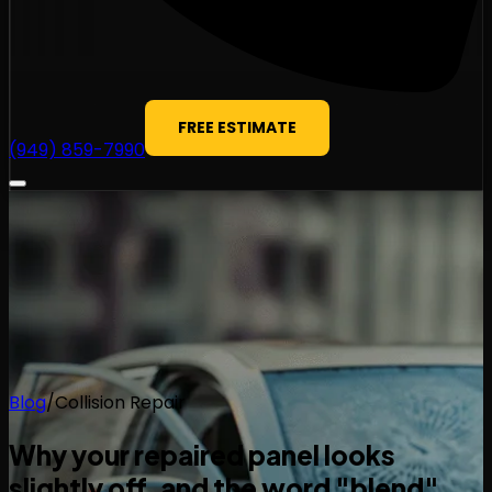
FREE ESTIMATE
(949) 859-7990
Blog
/
Collision Repair
Why your repaired panel looks
slightly off, and the word "blend"