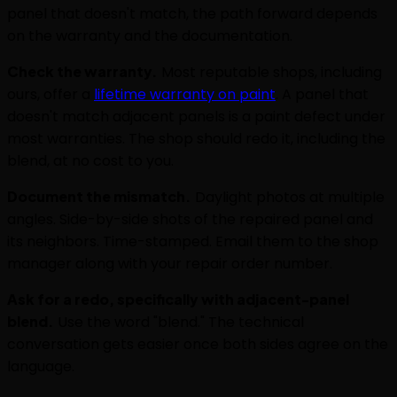
panel that doesn't match, the path forward depends
on the warranty and the documentation.
Check the warranty.
Most reputable shops, including
ours, offer a
lifetime warranty on paint
. A panel that
doesn't match adjacent panels is a paint defect under
most warranties. The shop should redo it, including the
blend, at no cost to you.
Document the mismatch.
Daylight photos at multiple
angles. Side-by-side shots of the repaired panel and
its neighbors. Time-stamped. Email them to the shop
manager along with your repair order number.
Ask for a redo, specifically with adjacent-panel
blend.
Use the word "blend." The technical
conversation gets easier once both sides agree on the
language.