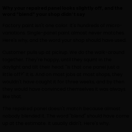
Why your repaired panel looks slightly off, and the
word "blend" your shop didn't say
Factory paint isn't one color. It's hundreds of micro-
variations. Single-panel paint almost never matches.
Here's why, and the word your shop should have used.
Customer pulls up at pickup. We do the walk-around
together. They're happy, until they squint in the
daylight and tilt their head. "Is that one panel just a
little off?" It is. And on most jobs at most shops, they
wouldn't have caught it for three weeks, and by then
they would have convinced themselves it was always
like that.
The repaired panel doesn't match because almost
nobody blended it. The word "blend" should have come
up at the estimate. It usually didn't. Here's why.