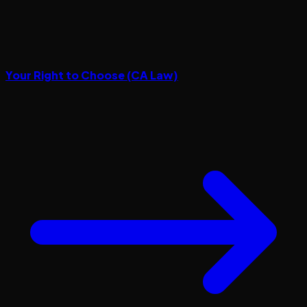
Your Right to Choose (CA Law)