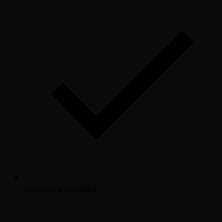
Insurance handled