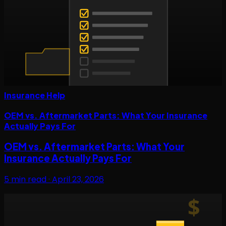
Insurance Help
OEM vs. Aftermarket Parts: What Your Insurance
Actually Pays For
OEM vs. Aftermarket Parts: What Your
Insurance Actually Pays For
5
min read ·
April 23, 2026
$