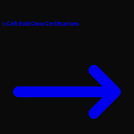
I-CAR Gold Class Certifications