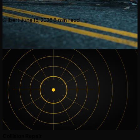
Gilbert
·
June 15, 2026
·
6
min read
Collision Repair