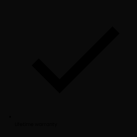
Lifetime warranty