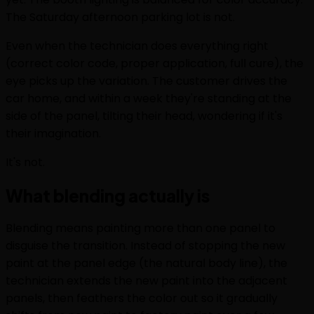
The Saturday afternoon parking lot is not.
Even when the technician does everything right
(correct color code, proper application, full cure), the
eye picks up the variation. The customer drives the
car home, and within a week they're standing at the
side of the panel, tilting their head, wondering if it's
their imagination.
It's not.
What blending actually is
Blending means painting more than one panel to
disguise the transition. Instead of stopping the new
paint at the panel edge (the natural body line), the
technician extends the new paint into the adjacent
panels, then feathers the color out so it gradually