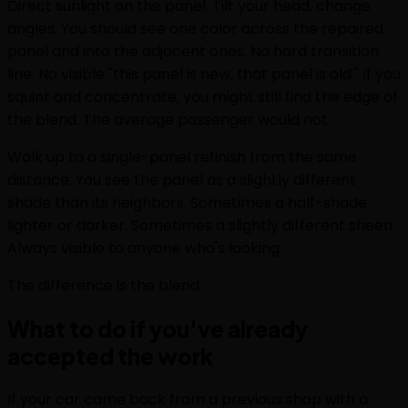
Direct sunlight on the panel. Tilt your head, change
angles. You should see one color across the repaired
panel and into the adjacent ones. No hard transition
line. No visible "this panel is new, that panel is old." If you
squint and concentrate, you might still find the edge of
the blend. The average passenger would not.
Walk up to a single-panel refinish from the same
distance. You see the panel as a slightly different
shade than its neighbors. Sometimes a half-shade
lighter or darker. Sometimes a slightly different sheen.
Always visible to anyone who's looking.
The difference is the blend.
What to do if you've already
accepted the work
If your car came back from a previous shop with a