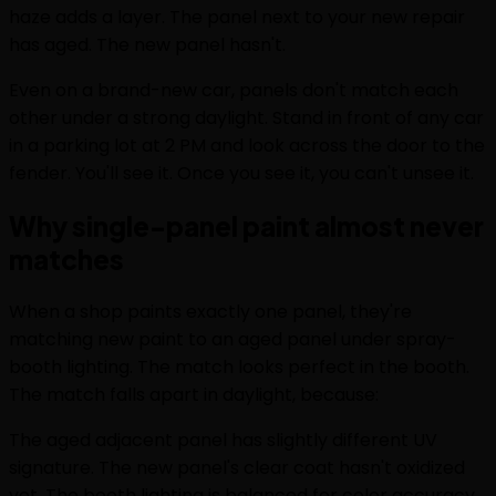
haze adds a layer. The panel next to your new repair
has aged. The new panel hasn't.
Even on a brand-new car, panels don't match each
other under a strong daylight. Stand in front of any car
in a parking lot at 2 PM and look across the door to the
fender. You'll see it. Once you see it, you can't unsee it.
Why single-panel paint almost never
matches
When a shop paints exactly one panel, they're
matching new paint to an aged panel under spray-
booth lighting. The match looks perfect in the booth.
The match falls apart in daylight, because:
The aged adjacent panel has slightly different UV
signature. The new panel's clear coat hasn't oxidized
yet. The booth lighting is balanced for color accuracy.