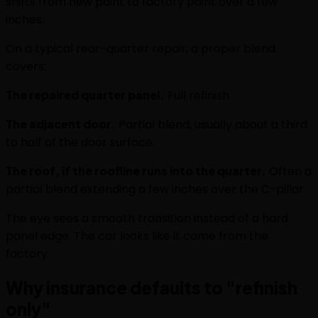
shifts from new paint to factory paint over a few
inches.
On a typical rear-quarter repair, a proper blend
covers:
The repaired quarter panel.
Full refinish.
The adjacent door.
Partial blend, usually about a third
to half of the door surface.
The roof, if the roofline runs into the quarter.
Often a
partial blend extending a few inches over the C-pillar.
The eye sees a smooth transition instead of a hard
panel edge. The car looks like it came from the
factory.
Why insurance defaults to "refinish
only"