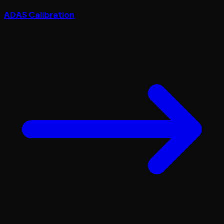
ADAS Calibration