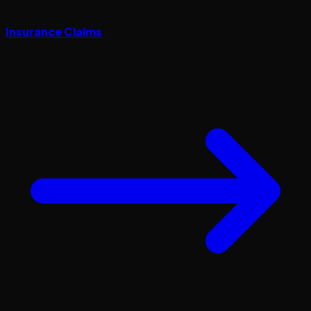
Insurance Claims