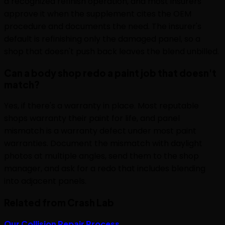
a recognized refinish operation, and most insurers
approve it when the supplement cites the OEM
procedure and documents the need. The insurer's
default is refinishing only the damaged panel, so a
shop that doesn't push back leaves the blend unbilled.
Can a body shop redo a paint job that doesn't
match?
Yes, if there's a warranty in place. Most reputable
shops warranty their paint for life, and panel
mismatch is a warranty defect under most paint
warranties. Document the mismatch with daylight
photos at multiple angles, send them to the shop
manager, and ask for a redo that includes blending
into adjacent panels.
Related from Crash Lab
Our Collision Repair Process