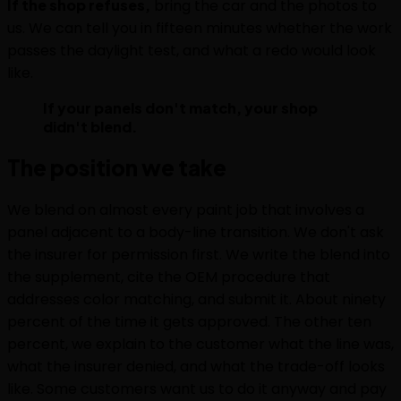
If the shop refuses,
bring the car and the photos to
us. We can tell you in fifteen minutes whether the work
passes the daylight test, and what a redo would look
like.
If your panels don't match, your shop
didn't blend.
The position we take
We blend on almost every paint job that involves a
panel adjacent to a body-line transition. We don't ask
the insurer for permission first. We write the blend into
the supplement, cite the OEM procedure that
addresses color matching, and submit it. About ninety
percent of the time it gets approved. The other ten
percent, we explain to the customer what the line was,
what the insurer denied, and what the trade-off looks
like. Some customers want us to do it anyway and pay