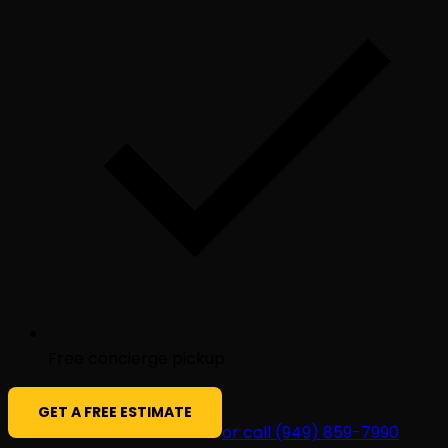
Free concierge pickup
GET A FREE ESTIMATE
or call (949) 859-7990