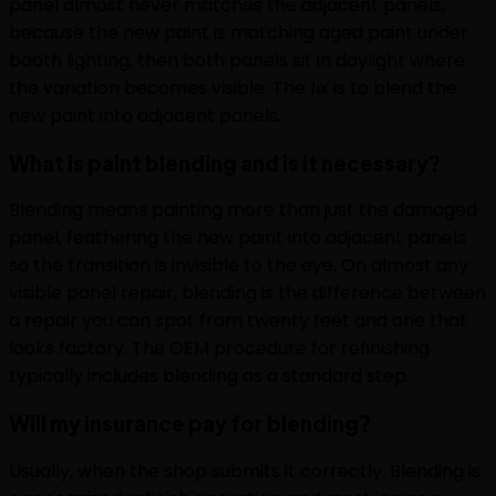
panel almost never matches the adjacent panels,
because the new paint is matching aged paint under
booth lighting, then both panels sit in daylight where
the variation becomes visible. The fix is to blend the
new paint into adjacent panels.
What is paint blending and is it necessary?
Blending means painting more than just the damaged
panel, feathering the new paint into adjacent panels
so the transition is invisible to the eye. On almost any
visible panel repair, blending is the difference between
a repair you can spot from twenty feet and one that
looks factory. The OEM procedure for refinishing
typically includes blending as a standard step.
Will my insurance pay for blending?
Usually, when the shop submits it correctly. Blending is