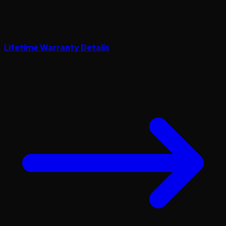
Lifetime Warranty Details