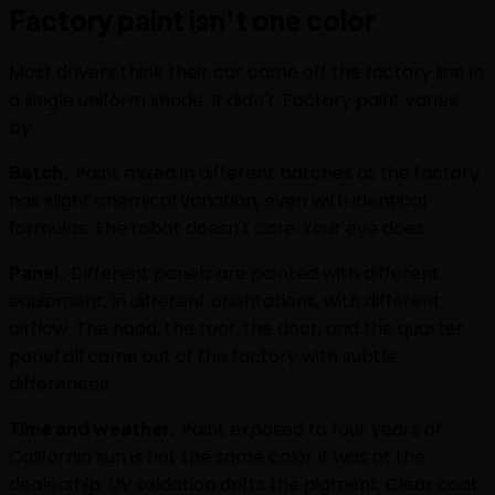
Factory paint isn't one color
Most drivers think their car came off the factory line in
a single uniform shade. It didn't. Factory paint varies
by:
Batch.
Paint mixed in different batches at the factory
has slight chemical variation, even with identical
formulas. The robot doesn't care. Your eye does.
Panel.
Different panels are painted with different
equipment, in different orientations, with different
airflow. The hood, the roof, the door, and the quarter
panel all came out of the factory with subtle
differences.
Time and weather.
Paint exposed to four years of
California sun is not the same color it was at the
dealership. UV oxidation drifts the pigment. Clear coat