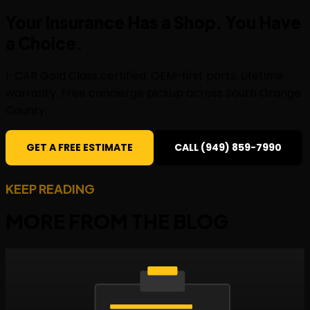
Your Insurance Has a Shop. You Have
a
Choice
.
I-CAR Gold Class certified. OEM-first parts. Lifetime
warranty. Free concierge pickup across South Orange
County.
GET A FREE ESTIMATE
CALL (949) 859-7990
KEEP READING
MORE FROM THE
BLOG