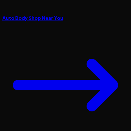
Auto Body Shop Near You