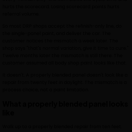
hurts the scorecard. Losing scorecard points hurts
referral volume.
So most DRP shops accept the refinish-only line, do
the single-panel paint, and deliver the car. The
customer notices the mismatch a week later. The
shop says "that's normal variation, give it time to cure."
Twelve months later the mismatch is still there. The
customer assumed all body shop paint looks like that.
It doesn't. A properly blended panel doesn't look like a
repair from twenty feet in daylight. The mismatch is a
process choice, not a paint limitation.
What a properly blended panel looks
like
Walk up to a properly blended repair from ten feet.