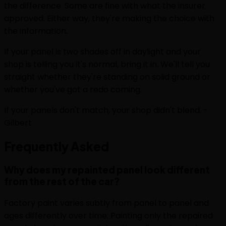
the difference. Some are fine with what the insurer
approved. Either way, they're making the choice with
the information.
If your panel is two shades off in daylight and your
shop is telling you it's normal, bring it in. We'll tell you
straight whether they're standing on solid ground or
whether you've got a redo coming.
If your panels don't match, your shop didn't blend. -
Gilbert
Frequently
Asked
Why does my repainted panel look different
from the rest of the car?
Factory paint varies subtly from panel to panel and
ages differently over time. Painting only the repaired