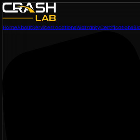
Home
About
Services
Locations
Warranty
Certifications
Bl