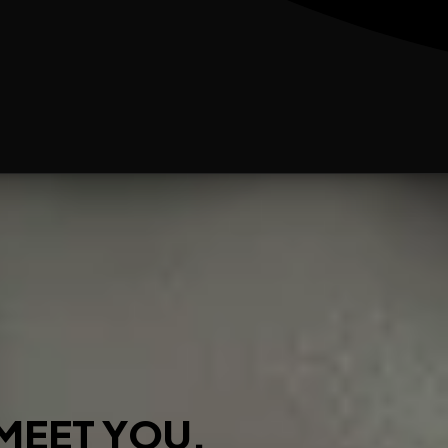
MEET YOU.