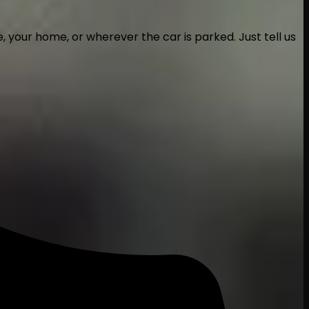
 your home, or wherever the car is parked. Just tell us