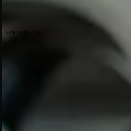
I-CAR Gold Class