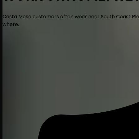
Costa Mesa customers often work near South Coast Plaza a
where.