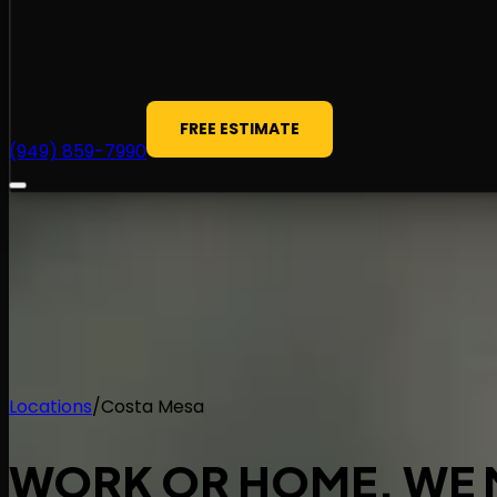
FREE ESTIMATE
(949) 859-7990
Locations
/
Costa Mesa
WORK OR HOME.
WE 