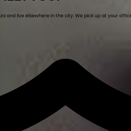
nd live elsewhere in the city. We pick up at your office,